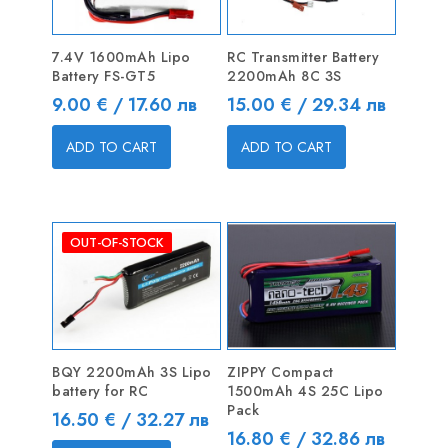
7.4V 1600mAh Lipo
RC Transmitter Battery
Battery FS-GT5
2200mAh 8C 3S
Price
Price
9.00 € / 17.60 лв
15.00 € / 29.34 лв
ADD TO CART
ADD TO CART
OUT-OF-STOCK
BQY 2200mAh 3S Lipo
ZIPPY Compact
battery for RC
1500mAh 4S 25C Lipo
Pack
Price
16.50 € / 32.27 лв
Price
16.80 € / 32.86 лв