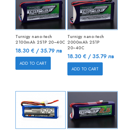
Turnigy nano-tech
Turnigy nano-tech
2100mAh 2S1P 20~40C
2000mAh 2S1P
20~40C
Price
18.30 € / 35.79 лв
Price
18.30 € / 35.79 лв
ADD TO CART
ADD TO CART