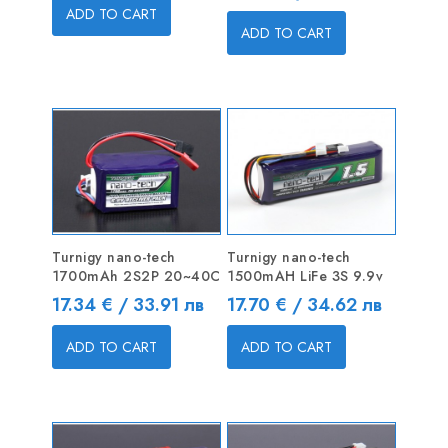
ADD TO CART
ADD TO CART
Turnigy nano-tech
Turnigy nano-tech
1700mAh 2S2P 20~40C
1500mAH LiFe 3S 9.9v
Price
Price
17.34 € / 33.91 лв
17.70 € / 34.62 лв
ADD TO CART
ADD TO CART