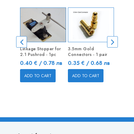
Linkage Stopper for
3.5mm Gold
Linkage 
2.1 Pushrod - 1pc
Connectors - 1 pair
1.3mm Pu
Price
Price
Price
0.40 € / 0.78 лв
0.35 € / 0.68 лв
0.40 €
ADD TO CART
ADD TO CART
ADD T