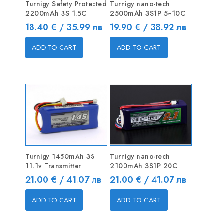
Turnigy Safety Protected
Turnigy nano-tech
2200mAh 3S 1.5C
2500mAh 3S1P 5~10C
Price
Price
18.40 € / 35.99 лв
19.90 € / 38.92 лв
ADD TO CART
ADD TO CART
Turnigy 1450mAh 3S
Turnigy nano-tech
11.1v Transmitter
2100mAh 3S1P 20C
Price
Price
21.00 € / 41.07 лв
21.00 € / 41.07 лв
ADD TO CART
ADD TO CART