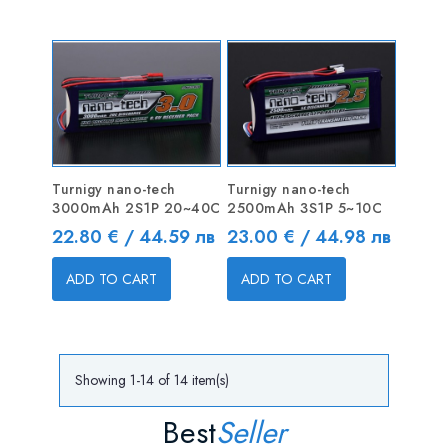
Turnigy nano-tech
Turnigy nano-tech
3000mAh 2S1P 20~40C
2500mAh 3S1P 5~10C
Price
Price
22.80 € / 44.59 лв
23.00 € / 44.98 лв
ADD TO CART
ADD TO CART
Showing 1-14 of 14 item(s)
Best
Seller