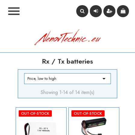

Rx / Tx batteries

Price, low to high
Showing 1-14 of 14 item(s)
OUT-OF-STOCK
OUT-OF-STOCK