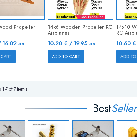
Wood Propeller
14x6 Wooden Propeller RC
14x10 W
Airplanes
RC Airpl
Price
Price
/ 16.82 лв
10.20 € / 19.95 лв
10.60 €
 CART
ADD TO CART
ADD TO
1-7 of 7 item(s)
Best
Seller