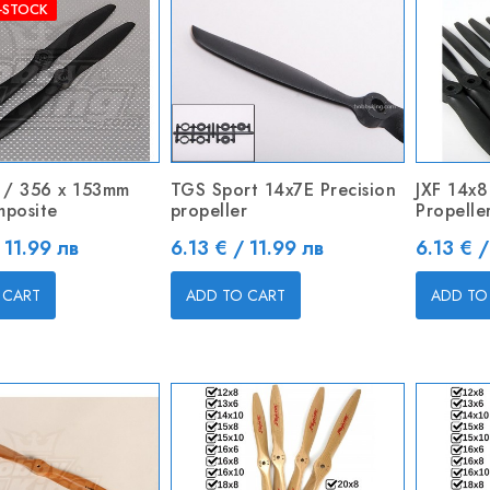
-STOCK
 / 356 x 153mm
TGS Sport 14x7E Precision
JXF 14x8
mposite
propeller
Propelle
Price
Price
 11.99 лв
6.13 € / 11.99 лв
6.13 € /
 CART
ADD TO CART
ADD TO