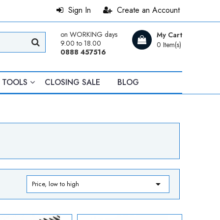
Sign In
Create an Account
on WORKING days
My Cart
9.00 to 18.00
0 Item(s)
0888 457516
TOOLS
CLOSING SALE
BLOG

Price, low to high