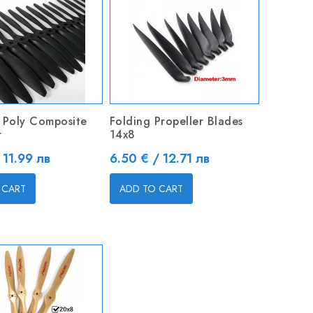
 Poly Composite
Folding Propeller Blades
r
14x8
Price
 11.99 лв
6.50 € / 12.71 лв
 CART
ADD TO CART