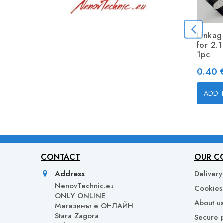
Linkag
for 2.
1pc
Price
0.40 €
ADD 
CONTACT
OUR C
Address
Delivery
NenovTechnic.eu
Cookies 
ONLY ONLINE
About u
Mагазинът е ОНЛАЙН
Stara Zagora
Secure 