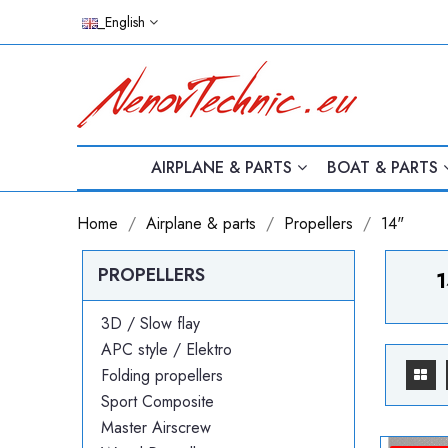
_English
AIRPLANE & PARTS
BOAT & PARTS
Home
Airplane & parts
Propellers
14"
PROPELLERS
1
3D / Slow flay
APC style / Elektro
Folding propellers
Sport Composite
Master Airscrew