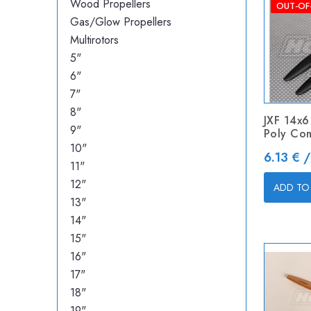
Wood Propellers
OUT-OF
Gas/Glow Propellers
Multirotors
5"
6"
7"
8"
JXF 14x6
9"
Poly Co
10"
Price
6.13 € /
11"
12"
ADD TO
13"
14"
15"
16"
17"
18"
19"