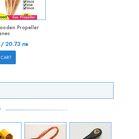
ooden Propeller
anes
 / 20.73 лв
 CART