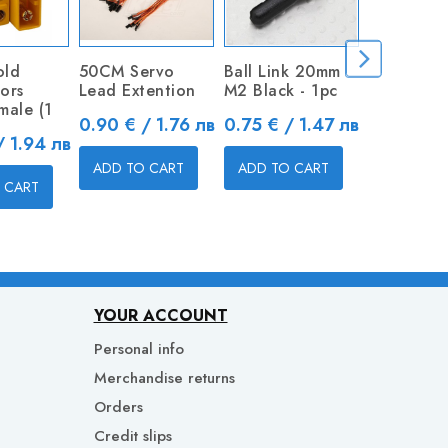
old
50CM Servo
Ball Link 20mm
Metal Cle
ors
Lead Extention
M2 Black - 1pc
Price
0.80 € / 
male (1
Price
Price
0.90 € / 1.76 лв
0.75 € / 1.47 лв
/ 1.94 лв
ADD TO 
ADD TO CART
ADD TO CART
 CART
YOUR ACCOUNT
Personal info
Merchandise returns
Orders
Credit slips