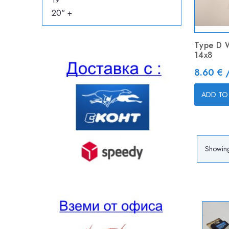
20" +
Type D 
14x8
Price
8.60 € 
ADD TO
Showing 