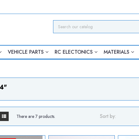
VEHICLE PARTS
RC ELECTONICS
MATERIALS
4"
Sort by:
There are 7 products.