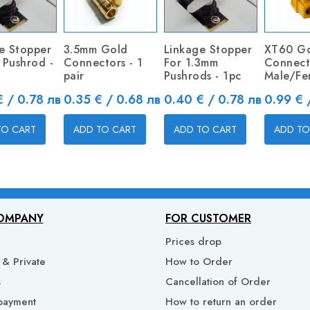
e Stopper
3.5mm Gold
Linkage Stopper
XT60 G
1 Pushrod -
Connectors - 1
For 1.3mm
Connect
pair
Pushrods - 1pc
Male/Fe
Price
Price
Price
 / 0.78 лв
0.35 € / 0.68 лв
0.40 € / 0.78 лв
0.99 € 
TO CART
ADD TO CART
ADD TO CART
ADD TO
OMPANY
FOR CUSTOMER
Prices drop
& Private
How to Order
s
Cancellation of Order
payment
How to return an order