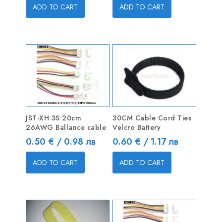
ADD TO CART
ADD TO CART
JST-XH 3S 20cm
30CM Cable Cord Ties
26AWG Ballance cable
Velcro Battery
Price
Price
0.50 € / 0.98 лв
0.60 € / 1.17 лв
ADD TO CART
ADD TO CART