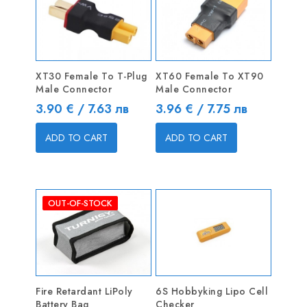
XT30 Female To T-Plug
XT60 Female To XT90
Male Connector
Male Connector
Price
Price
3.90 € / 7.63 лв
3.96 € / 7.75 лв
ADD TO CART
ADD TO CART
OUT-OF-STOCK
Fire Retardant LiPoly
6S Hobbyking Lipo Cell
Battery Bag
Checker