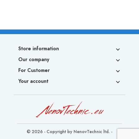
Store information

Our company

For Customer

Your account

© 2026 - Copyright by NenovTechnic ltd. -