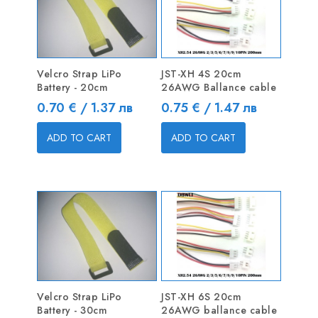
Velcro Strap LiPo
JST-XH 4S 20cm
Battery - 20cm
26AWG Ballance cable
Price
Price
0.70 € / 1.37 лв
0.75 € / 1.47 лв
ADD TO CART
ADD TO CART
Velcro Strap LiPo
JST-XH 6S 20cm
Battery - 30cm
26AWG ballance cable