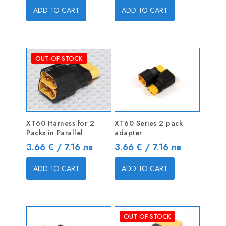
ADD TO CART
ADD TO CART
OUT-OF-STOCK
XT60 Harness for 2
XT60 Series 2 pack
Packs in Parallel
adapter
Price
Price
3.66 € / 7.16 лв
3.66 € / 7.16 лв
ADD TO CART
ADD TO CART
OUT-OF-STOCK