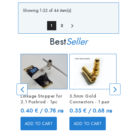
Showing 1-32 of 44 item(s)
1
2
Best
Seller
Linkage Stopper for
3.5mm Gold
Linkage 
2.1 Pushrod - 1pc
Connectors - 1 pair
1.3mm Pu
Price
Price
Price
0.40 € / 0.78 лв
0.35 € / 0.68 лв
0.40 €
ADD TO CART
ADD TO CART
ADD T