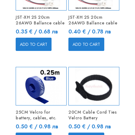
JST-XH 2S 20cm
JST-XH 2S 20cm
26AWG Ballance cable
26AWG Ballance cable
Price
Price
0.35 € / 0.68 лв
0.40 € / 0.78 лв
ADD TO CART
ADD TO CART
25CM Velcro for
20CM Cable Cord Ties
battery, cables, etc.
Velcro Battery
Price
Price
0.50 € / 0.98 лв
0.50 € / 0.98 лв