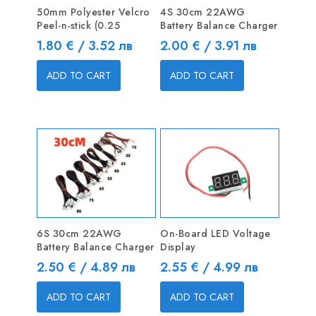
50mm Polyester Velcro
4S 30cm 22AWG
Peel-n-stick (0.25
Battery Balance Charger
Price
Price
1.80 € / 3.52 лв
2.00 € / 3.91 лв
ADD TO CART
ADD TO CART
6S 30cm 22AWG
On-Board LED Voltage
Battery Balance Charger
Display
Price
Price
2.50 € / 4.89 лв
2.55 € / 4.99 лв
ADD TO CART
ADD TO CART