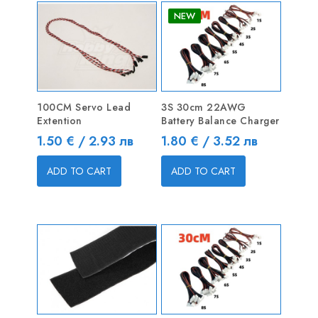
NEW
100CM Servo Lead
3S 30cm 22AWG
Extention
Battery Balance Charger
Price
Price
1.50 € / 2.93 лв
1.80 € / 3.52 лв
ADD TO CART
ADD TO CART