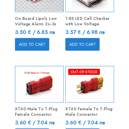
On-Board Lipoly Low
1-8S LED Cell Checker
Voltage Alarm 2s~3s
with Low Voltage
Price
Price
3.50 € / 6.85 лв
3.57 € / 6.98 лв
ADD TO CART
ADD TO CART
OUT-OF-STOCK
XT60 Male To T-Plug
XT60 Female To T-Plug
Female Connector
Male Connector
Price
Price
3.60 € / 7.04 лв
3.60 € / 7.04 лв