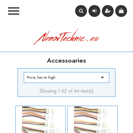

Accessoaries

Price, low to high
Showing 1-32 of 44 item(s)