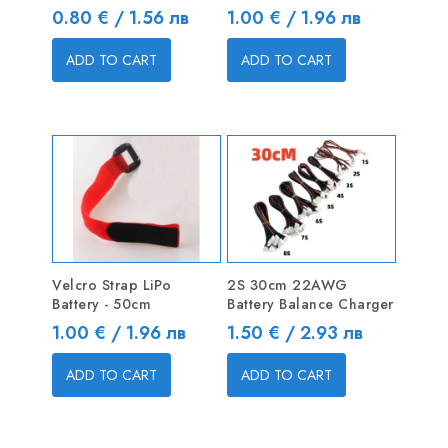
Price
Price
0.80 € / 1.56 лв
1.00 € / 1.96 лв
ADD TO CART
ADD TO CART
Velcro Strap LiPo
2S 30cm 22AWG
Battery - 50cm
Battery Balance Charger
Price
Price
1.00 € / 1.96 лв
1.50 € / 2.93 лв
ADD TO CART
ADD TO CART