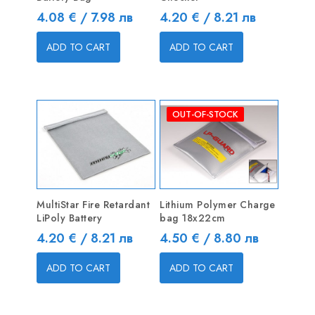
Price
Price
4.08 € / 7.98 лв
4.20 € / 8.21 лв
ADD TO CART
ADD TO CART
OUT-OF-STOCK
MultiStar Fire Retardant
Lithium Polymer Charge
LiPoly Battery
bag 18x22cm
Price
Price
4.20 € / 8.21 лв
4.50 € / 8.80 лв
ADD TO CART
ADD TO CART