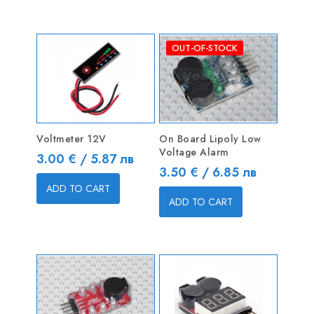
OUT-OF-STOCK
Voltmeter 12V
On Board Lipoly Low
Voltage Alarm
Price
3.00 € / 5.87 лв
Price
3.50 € / 6.85 лв
ADD TO CART
ADD TO CART