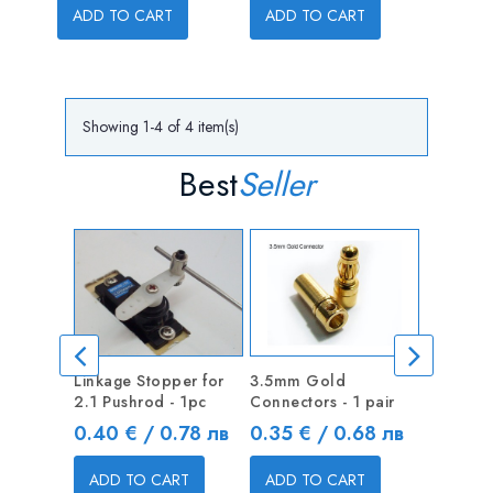
ADD TO CART
ADD TO CART
Showing 1-4 of 4 item(s)
Best
Seller
Linkage Stopper for
3.5mm Gold
Linkage 
2.1 Pushrod - 1pc
Connectors - 1 pair
1.3mm Pu
Price
Price
Price
0.40 € / 0.78 лв
0.35 € / 0.68 лв
0.40 €
ADD TO CART
ADD TO CART
ADD T