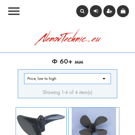

Ф 60+ мм

Price, low to high
Showing 1-4 of 4 item(s)