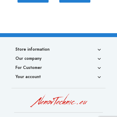
Store information

Our company

For Customer

Your account
