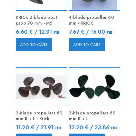
KRICK 2-blade boat
4-blade propeller 60
prop 70 mm - M5
mm - KRICK
Price
Price
6.60 € / 12.91 лв
7.67 € / 15.00 лв
ADD TO CART
ADD TO CART
3-blade propellers 60
3-blade propellers 60
mm R + L - Krick
mm R + L
Price
Price
11.20 € / 21.91 лв
12.20 € / 23.86 лв