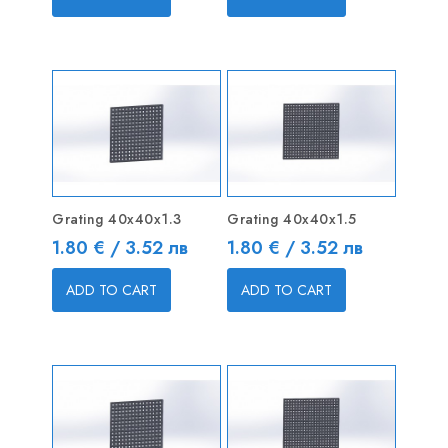
Grating 40x40x1.3
Grating 40x40x1.5
Price
Price
1.80 € / 3.52 лв
1.80 € / 3.52 лв
ADD TO CART
ADD TO CART