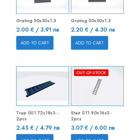
Grating 50x50x1.5
Grating 50x50x1.3
Price
Price
2.00 € / 3.91 лв
2.20 € / 4.30 лв
ADD TO CART
ADD TO CART
OUT-OF-STOCK
Trap 001 72x18x3 -
Stair 011 90x16x3 -
2pcs
2pcs
Price
Price
2.45 € / 4.79 лв
3.07 € / 6.00 лв