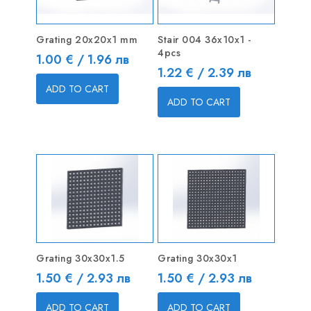
Grating 20x20x1 mm
Stair 004 36x10x1 -
4pcs
Price
1.00 € / 1.96 лв
Price
1.22 € / 2.39 лв
ADD TO CART
ADD TO CART
Grating 30x30x1.5
Grating 30x30x1
Price
Price
1.50 € / 2.93 лв
1.50 € / 2.93 лв
ADD TO CART
ADD TO CART