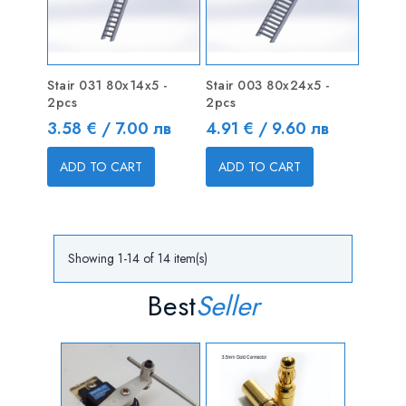
Stair 031 80x14x5 -
Stair 003 80x24x5 -
2pcs
2pcs
Price
Price
3.58 € / 7.00 лв
4.91 € / 9.60 лв
ADD TO CART
ADD TO CART
Showing 1-14 of 14 item(s)
Best
Seller