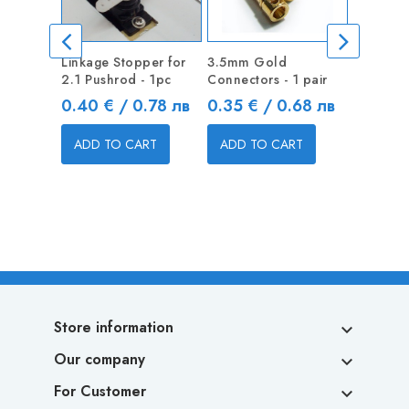
Linkage Stopper for
3.5mm Gold
Linkage 
2.1 Pushrod - 1pc
Connectors - 1 pair
1.3mm Pu
Price
Price
Price
0.40 € / 0.78 лв
0.35 € / 0.68 лв
0.40 €
ADD TO CART
ADD TO CART
ADD T
Store information

Our company

For Customer
