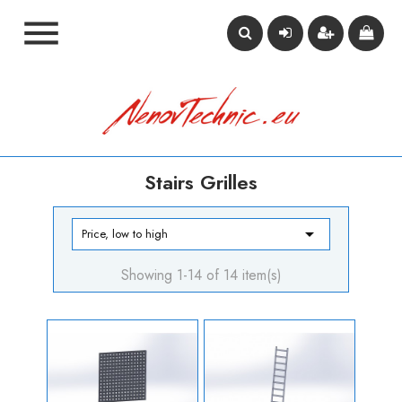

Stairs Grilles

Price, low to high
Showing 1-14 of 14 item(s)