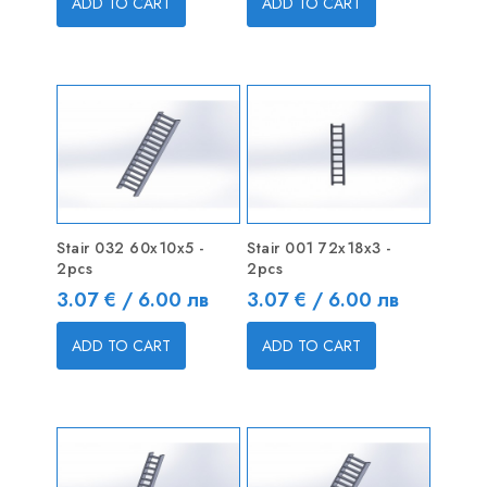
ADD TO CART
ADD TO CART
Stair 032 60x10x5 -
Stair 001 72x18x3 -
2pcs
2pcs
Price
Price
3.07 € / 6.00 лв
3.07 € / 6.00 лв
ADD TO CART
ADD TO CART