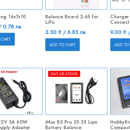
Ring 16x7x10
Balance Board 2-6S for
Charger
LiPo
Connecto
/ 0.78 лв
Price
Price
3.50 € / 6.85 лв
9.00 € 
 CART
ADD TO CART
ADD TO
OUT-OF-STOCK
12V 5A 60W
iMax B3 Pro 2S 3S Lipo
HobbyK
upply Adapter
Battery Balance
Compact