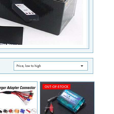

Price, low to high
OUT-OF-STOCK