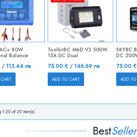
6AC+ 80W
ToolkitRC M6D V3 500W
SKYRC B
onal Balance
15A DC Dual
DC 200
Price
Price
 / 113.44 лв
75.00 € / 146.69 лв
75.00 €
 CART
ADD TO CART
ADD TO
 1-20 of 20 item(s)
Best
Seller