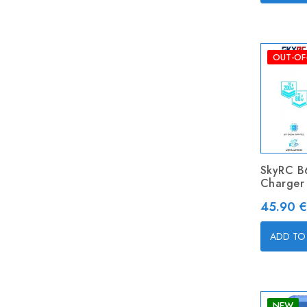
OUT-OF
SkyRC B
Charger
Price
45.90 €
ADD TO
NEW