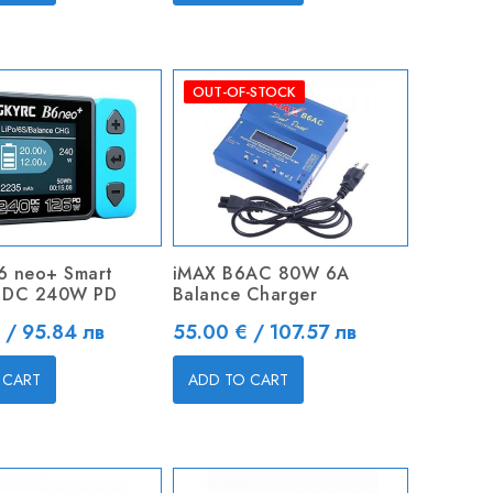
OUT-OF-STOCK
6 neo+ Smart
iMAX B6AC 80W 6A
 DC 240W PD
Balance Charger
Price
 / 95.84 лв
55.00 € / 107.57 лв
 CART
ADD TO CART