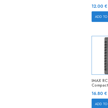
Price
12.00 €
ADD TO
IMAX RC
Compact
Price
16.80 €
ADD TO