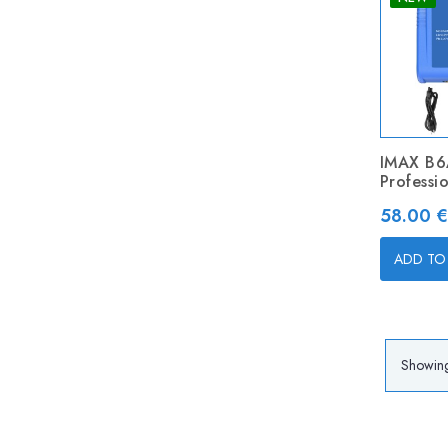
IMAX B
Professi
Price
58.00 €
ADD TO
Showing