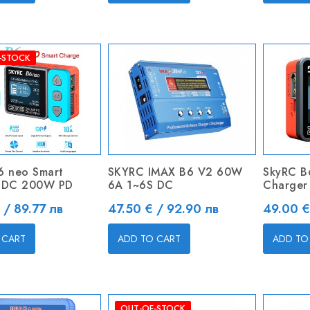
-STOCK
6 neo Smart
SKYRC IMAX B6 V2 60W
SkyRC B
 DC 200W PD
6A 1~6S DC
Charger
Price
Price
 / 89.77 лв
47.50 € / 92.90 лв
49.00 €
 CART
ADD TO CART
ADD TO
OUT-OF-STOCK