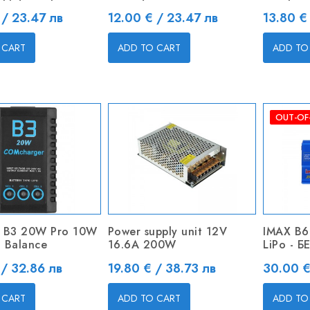
Price
Price
 / 23.47 лв
12.00 € / 23.47 лв
13.80 €
 CART
ADD TO CART
ADD TO
OUT-OF
 B3 20W Pro 10W
Power supply unit 12V
IMAX B6
 Balance
16.6A 200W
LiPo - 
Price
Price
 / 32.86 лв
19.80 € / 38.73 лв
30.00 €
 CART
ADD TO CART
ADD TO