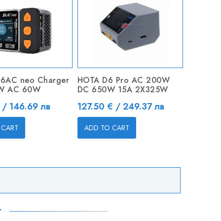
6AC neo Charger
HOTA D6 Pro AC 200W
W AC 60W
DC 650W 15A 2X325W
Price
 / 146.69 лв
127.50 € / 249.37 лв
 CART
ADD TO CART