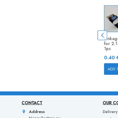
Linkag
for 2.
1pc
Price
0.40 €
ADD 
CONTACT
OUR C
Address
Delivery