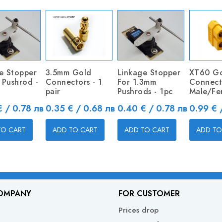
e Stopper
3.5mm Gold
Linkage Stopper
XT60 G
1 Pushrod -
Connectors - 1
For 1.3mm
Connect
pair
Pushrods - 1pc
Male/Fe
Price
Price
Price
 / 0.78 лв
0.35 € / 0.68 лв
0.40 € / 0.78 лв
0.99 € 
TO CART
ADD TO CART
ADD TO CART
ADD TO
OMPANY
FOR CUSTOMER
Prices drop