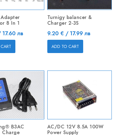
 Adapter
Turnigy balancer &
r 8 In 1
Charger 2-3S
Price
/ 17.60 лв
9.20 € / 17.99 лв
 CART
ADD TO CART
ing® B3AC
AC/DC 12V 8.5A 100W
 Charge
Power Supply