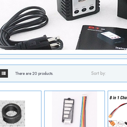
Sort by:
There are 20 products.