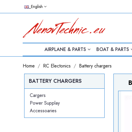
_English
AIRPLANE & PARTS
BOAT & PARTS
Home
RC Electonics
Battery chargers
BATTERY CHARGERS
B
Cargers
Power Supplay
Accessoaries