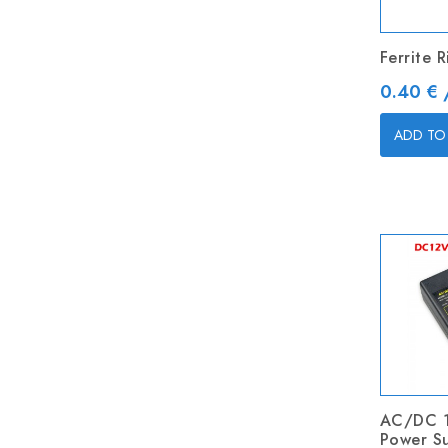
Ferrite 
Price
0.40 € 
ADD TO
AC/DC 
Power S