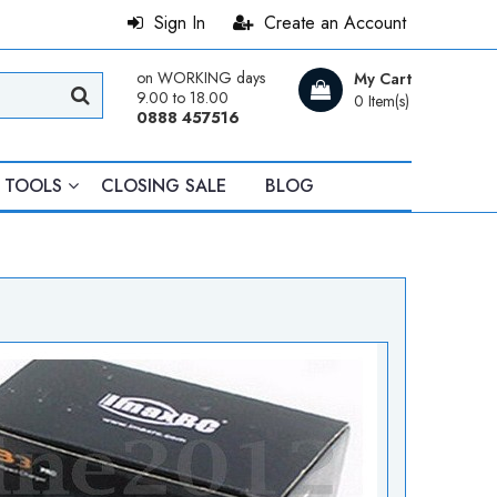
Sign In
Create an Account
on WORKING days
My Cart
9.00 to 18.00
0 Item(s)
0888 457516
TOOLS
CLOSING SALE
BLOG