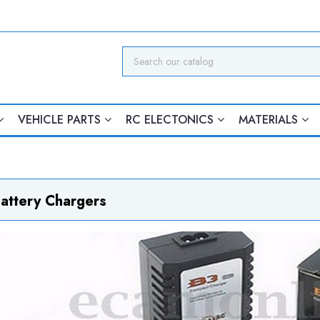
VEHICLE PARTS
RC ELECTONICS
MATERIALS
attery Chargers