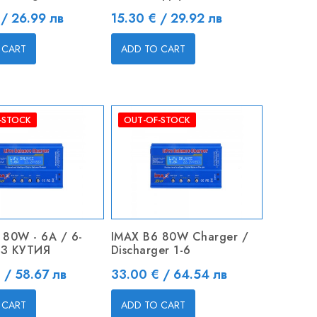
Price
 / 26.99 лв
15.30 € / 29.92 лв
 CART
ADD TO CART
-STOCK
OUT-OF-STOCK
 80W - 6A / 6-
IMAX B6 80W Charger /
БЕЗ КУТИЯ
Discharger 1-6
Price
 / 58.67 лв
33.00 € / 64.54 лв
 CART
ADD TO CART