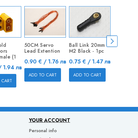
old
50CM Servo
Ball Link 20mm
Metal Cle
ors
Lead Extention
M2 Black - 1pc
Price
0.80 € / 
male (1
Price
Price
0.90 € / 1.76 лв
0.75 € / 1.47 лв
/ 1.94 лв
ADD TO 
ADD TO CART
ADD TO CART
 CART
YOUR ACCOUNT
Personal info