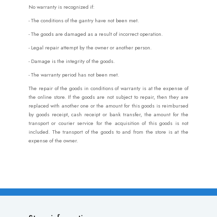
No warranty is recognized if:
- The conditions of the gantry have not been met.
- The goods are damaged as a result of incorrect operation.
- Legal repair attempt by the owner or another person.
- Damage is the integrity of the goods.
- The warranty period has not been met.
The repair of the goods in conditions of warranty is at the expense of
the online store. If the goods are not subject to repair, then they are
replaced with another one or the amount for this goods is reimbursed
by goods receipt, cash receipt or bank transfer, the amount for the
transport or courier service for the acquisition of this goods is not
included. The transport of the goods to and from the store is at the
expense of the owner.