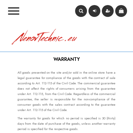

WARRANTY
All goods presented on the site and/or sold in the online store have a
legal guarantee for compliance of the goods with the contract of sale
according to Art. 112-115 of the Civil Code. The commercial guarantee
does not affect the rights of consumers arising from the guarantee
under Art. 112-115, from the Civil Code. Regardless of the commercial
guarantee, the seller is responsible for the non-compliance of the
consumer goods with the sales contract according to the guarantee
under Art. 112-115 of the Civil Code.
The warranty for goods for which no period is specified is 30 (thirty)
days from the date of purchase of the goods, unless another warranty
period is specified for the respective goods.