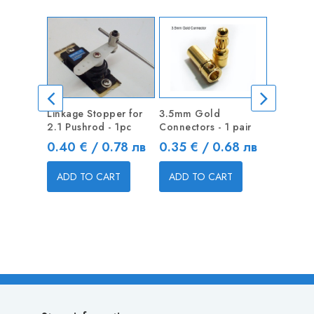
Linkage Stopper for
3.5mm Gold
Linkage 
2.1 Pushrod - 1pc
Connectors - 1 pair
1.3mm Pu
Price
Price
Price
0.40 € / 0.78 лв
0.35 € / 0.68 лв
0.40 €
ADD TO CART
ADD TO CART
ADD T