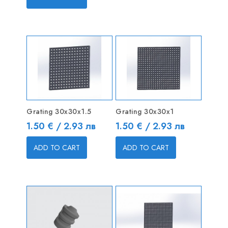
Grating 30x30x1.5
Grating 30x30x1
Price
Price
1.50 € / 2.93 лв
1.50 € / 2.93 лв
ADD TO CART
ADD TO CART