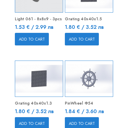
Light 061 - 8x8x9 - 3pcs
Grating 40x40x1.5
Price
Price
1.53 € / 2.99 лв
1.80 € / 3.52 лв
ADD TO CART
ADD TO CART
Grating 40x40x1.3
PinWheel Ф54
Price
Price
1.80 € / 3.52 лв
1.84 € / 3.60 лв
ADD TO CART
ADD TO CART