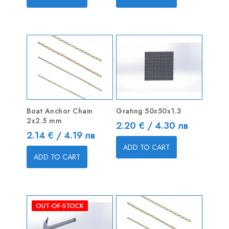
Boat Anchor Chain
Grating 50x50x1.3
2x2.5 mm
Price
2.20 € / 4.30 лв
Price
2.14 € / 4.19 лв
ADD TO CART
ADD TO CART
OUT-OF-STOCK