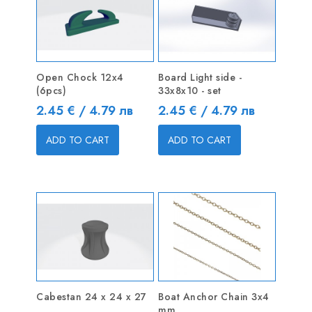
Open Chock 12x4
Board Light side -
(6pcs)
33x8x10 - set
Price
Price
2.45 € / 4.79 лв
2.45 € / 4.79 лв
ADD TO CART
ADD TO CART
Cabestan 24 x 24 x 27
Boat Anchor Chain 3x4
mm