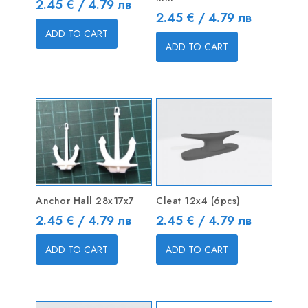
Price
2.45 € / 4.79 лв
Price
2.45 € / 4.79 лв
ADD TO CART
ADD TO CART
Anchor Hall 28x17x7
Cleat 12x4 (6pcs)
Price
Price
2.45 € / 4.79 лв
2.45 € / 4.79 лв
ADD TO CART
ADD TO CART