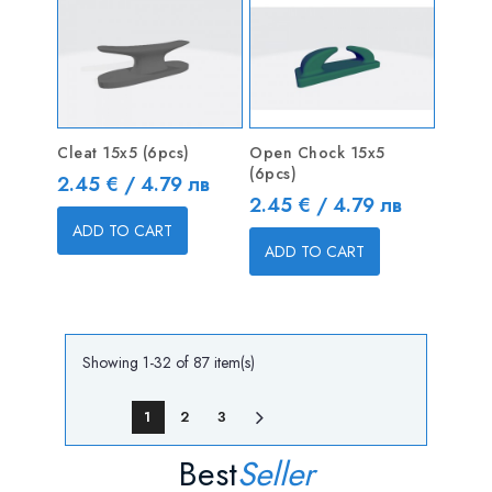
Cleat 15x5 (6pcs)
Open Chock 15x5
(6pcs)
Price
2.45 € / 4.79 лв
Price
2.45 € / 4.79 лв
ADD TO CART
ADD TO CART
Showing 1-32 of 87 item(s)
1
2
3
Best
Seller