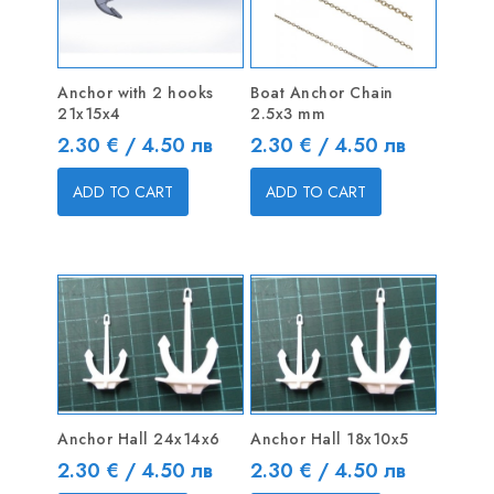
Anchor with 2 hooks
Boat Anchor Chain
21x15x4
2.5x3 mm
Price
Price
2.30 € / 4.50 лв
2.30 € / 4.50 лв
ADD TO CART
ADD TO CART
Anchor Hall 24x14x6
Anchor Hall 18x10x5
Price
Price
2.30 € / 4.50 лв
2.30 € / 4.50 лв