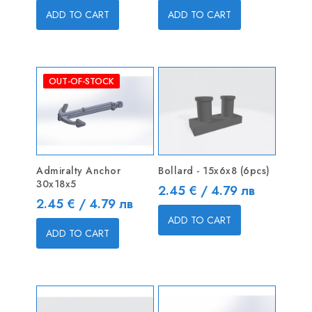
ADD TO CART
ADD TO CART
OUT-OF-STOCK
Admiralty Anchor
Bollard - 15x6x8 (6pcs)
30x18x5
Price
2.45 € / 4.79 лв
Price
2.45 € / 4.79 лв
ADD TO CART
ADD TO CART