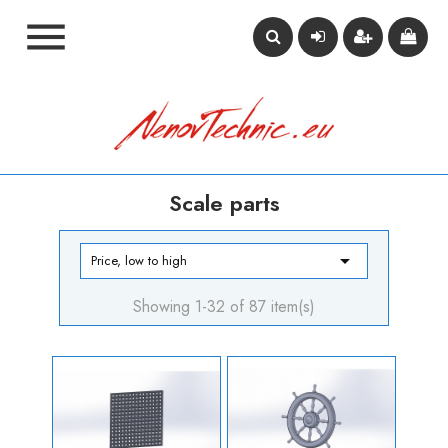

Scale parts

Price, low to high
Showing 1-32 of 87 item(s)