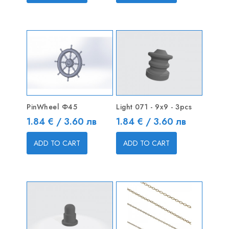
PinWheel Ф45
Light 071 - 9x9 - 3pcs
Price
Price
1.84 € / 3.60 лв
1.84 € / 3.60 лв
ADD TO CART
ADD TO CART