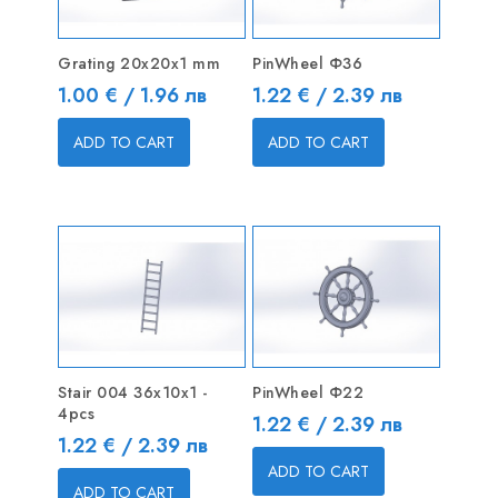
Grating 20x20x1 mm
PinWheel Ф36
Price
Price
1.00 € / 1.96 лв
1.22 € / 2.39 лв
ADD TO CART
ADD TO CART
Stair 004 36x10x1 -
PinWheel Ф22
4pcs
Price
1.22 € / 2.39 лв
Price
1.22 € / 2.39 лв
ADD TO CART
ADD TO CART