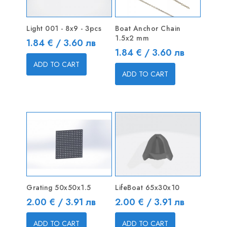
Light 001 - 8x9 - 3pcs
Boat Anchor Chain
1.5x2 mm
Price
1.84 € / 3.60 лв
Price
1.84 € / 3.60 лв
ADD TO CART
ADD TO CART
Grating 50x50x1.5
LifeBoat 65x30x10
Price
Price
2.00 € / 3.91 лв
2.00 € / 3.91 лв
ADD TO CART
ADD TO CART