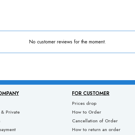
No customer reviews for the moment.
OMPANY
FOR CUSTOMER
Prices drop
& Private
How to Order
s
Cancellation of Order
payment
How to return an order