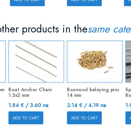
ther products in the
same cate
mm
Boat Anchor Chain
Boxwood belaying pins
Sp
1.5x2 mm
14 mm
Ro
Price
Price
Pr
1.84 € / 3.60 лв
2.14 € / 4.19 лв
1.
ADD TO CART
ADD TO CART