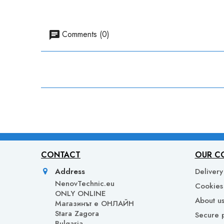
Comments (0)
CONTACT
OUR C
Address
Delivery
NenovTechnic.eu
Cookies 
ONLY ONLINE
About u
Mагазинът е ОНЛАЙН
Stara Zagora
Secure 
Bulgaria