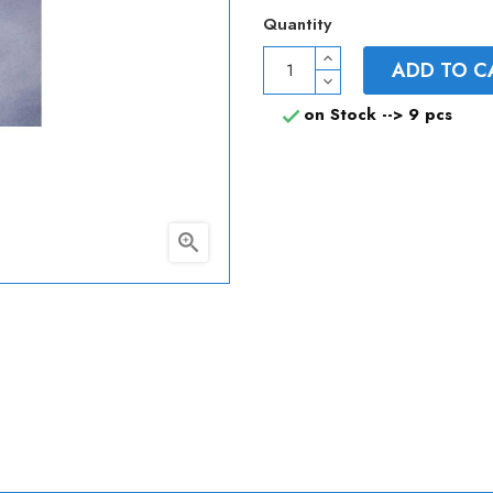
Quantity
ADD TO C
on Stock -->
9 pcs

