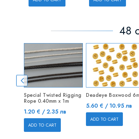
48 o
Special Twisted Rigging
Deadeye Boxwood 6
Rope 0.40mm x 1m
Price
5.60 € / 10.95 лв
Price
1.20 € / 2.35 лв
ADD TO CART
ADD TO CART