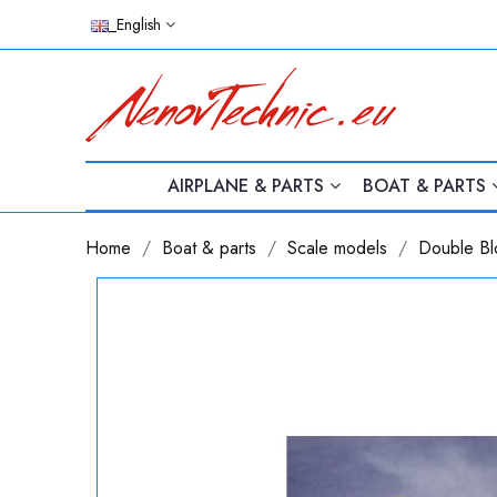
_English
AIRPLANE & PARTS
BOAT & PARTS
Home
Boat & parts
Scale models
Double Bl