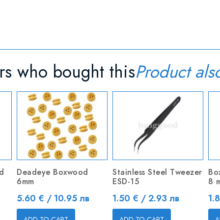
s who bought this
Product als
d
Deadeye Boxwood
Stainless Steel Tweezer
Bo
6mm
ESD-15
8 
Price
Price
Pr
5.60 € / 10.95 лв
1.50 € / 2.93 лв
1.
ADD TO CART
ADD TO CART
A