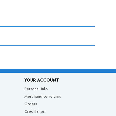
YOUR ACCOUNT
Personal info
Merchandise returns
Orders
Credit slips