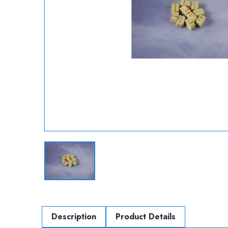
Description
Product Details