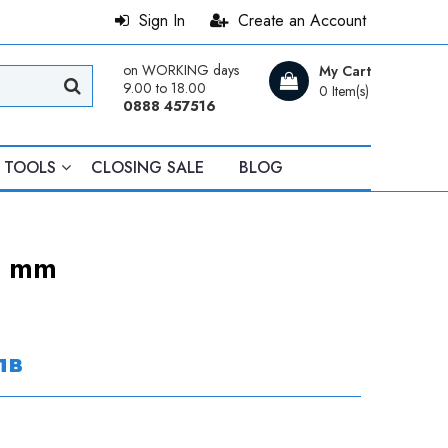
Sign In
Create an Account
on WORKING days
My Cart
9.00 to 18.00
0 Item(s)
0888 457516
TOOLS
CLOSING SALE
BLOG
5 mm
лв