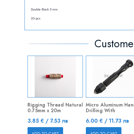
Double Block 5 mm
20 pcs
Customer
Rigging Thread Natural
Micro Aluminum Han
0.75mm x 20m
Drilling With
Price
Price
3.85 € / 7.53 лв
6.00 € / 11.73 лв
ADD TO CART
ADD TO CART