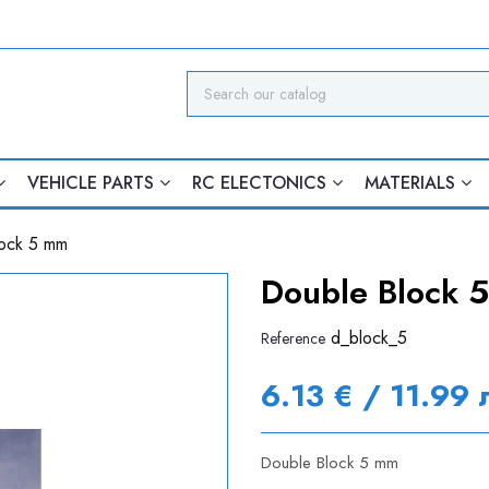
VEHICLE PARTS
RC ELECTONICS
MATERIALS
ock 5 mm
Double Block 
d_block_5
Reference
6.13 € / 11.99 
Double Block 5 mm