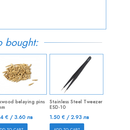
o bought:
xwood belaying pins
Stainless Steel Tweezer
mm
ESD-10
ice
Price
84 € / 3.60 лв
1.50 € / 2.93 лв
DD TO CART
ADD TO CART