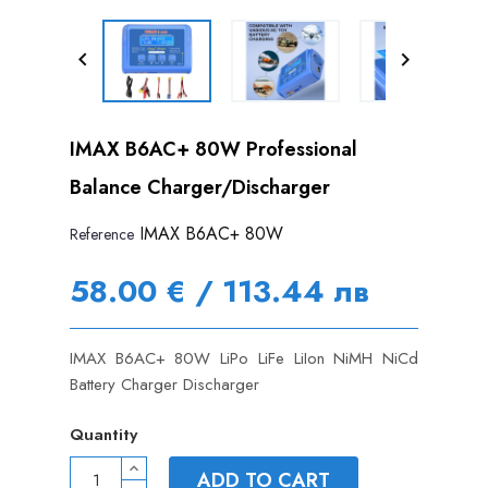


IMAX B6AC+ 80W Professional
Balance Charger/Discharger
IMAX B6AC+ 80W
Reference
58.00 € / 113.44 лв
IMAX B6AC+ 80W LiPo LiFe LiIon NiMH NiCd
Battery Charger Discharger
Quantity
ADD TO CART