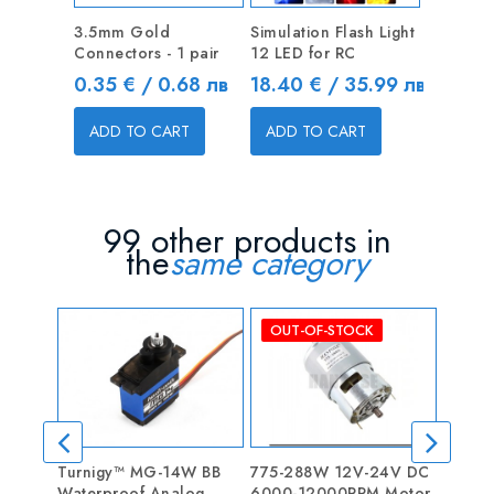
3.5mm Gold
Simulation Flash Light
Connectors - 1 pair
12 LED for RC
Price
Price
0.35 € / 0.68 лв
18.40 € / 35.99 лв
ADD TO CART
ADD TO CART
99 other products in
the
same category
OUT-OF-STOCK
Turnigy™ MG-14W BB
775-288W 12V-24V DC
Progr
Waterproof Analog
6000-12000RPM Motor
RC Ca