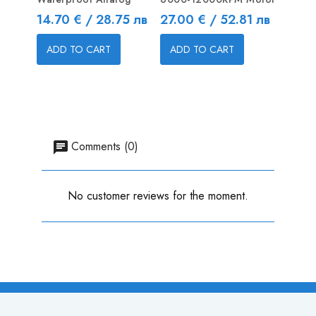
Price
Price
Price
14.70 € / 28.75 лв
27.00 € / 52.81 лв
10.65
ADD TO CART
ADD TO CART
ADD
Comments (0)
No customer reviews for the moment.