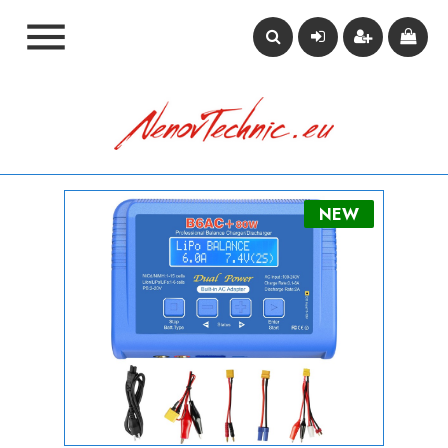

NEW