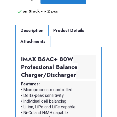
on Stock -->
2 pcs

Description
Product Details
Attachments
IMAX B6AC+ 80W
Professional Balance
Charger/Discharger
Features:
• Microprocessor controlled
• Delta-peak sensitivity
• Individual cell balancing
• Li-ion, LiPo and LiFe capable
• Ni-Cd and NiMH capable