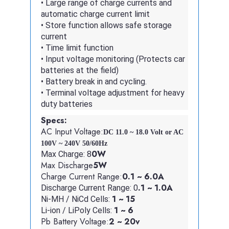
• Large range of charge currents and
automatic charge current limit
• Store function allows safe storage
current
• Time limit function
• Input voltage monitoring (Protects car
batteries at the field)
• Battery break in and cycling.
• Terminal voltage adjustment for heavy
duty batteries
Specs:
AC Input Voltage:
DC 11.0 ~ 18.0 Volt or AC 
100V ~ 240V 50/60Hz
0W
Max Charge: 8
Max Discharge
5W
Charge Current Range:
0.1 ~ 6.0A
.1 ~ 1.0A
Discharge Current Range: 0
1 ~ 15
Ni-MH / NiCd Cells:
1 ~ 6
Li-ion / LiPoly Cells:
Pb Battery Voltage:
2 ~ 20v