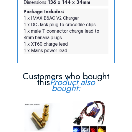
Dimensions:
136 x 144 x 34mm
Package Includes:
1 x IMAX B6AC V2 Charger
1 x DC Jack plug to crocodile clips
1 x male T connector charge lead to
4mm banana plugs
1 x XT60 charge lead
1 x Mains power lead
Customers who bought
this
Product also
bought: