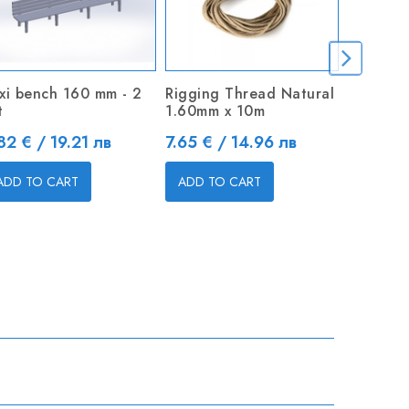
xi bench 160 mm - 2
Rigging Thread Natural
Open Ch
t
1.60mm x 10m
Price
2.45 € 
ice
Price
82 € / 19.21 лв
7.65 € / 14.96 лв
ADD TO
ADD TO CART
ADD TO CART