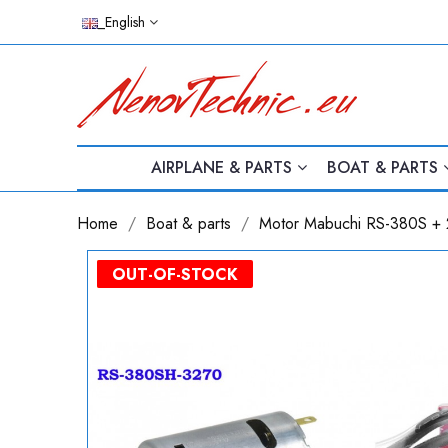
_English
AIRPLANE & PARTS
BOAT & PARTS
Home
Boat & parts
Motor Mabuchi RS-380S + 
PACK
OUT-OF-STOCK