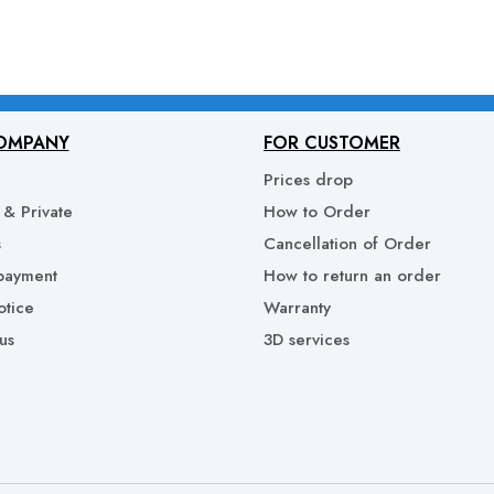
OMPANY
FOR CUSTOMER
Prices drop
& Private
How to Order
s
Cancellation of Order
payment
How to return an order
otice
Warranty
us
3D services