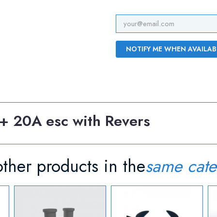
NOTIFY ME WHEN AVAILAB
+ 20A esc with Revers
ther products in the
same cate