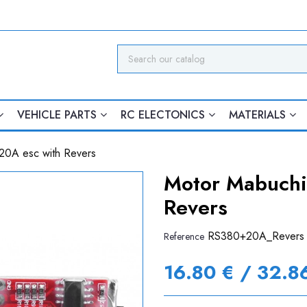
VEHICLE PARTS
RC ELECTONICS
MATERIALS
20A esc with Revers
Motor Mabuchi
Revers
RS380+20A_Revers
Reference
16.80 € / 32.8