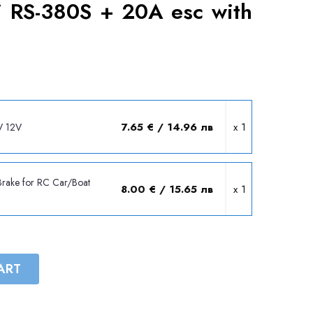
 RS-380S + 20A esc with
7.65 € / 14.96 лв
x 1
V 12V
Brake for RC Car/Boat
8.00 € / 15.65 лв
x 1
ART