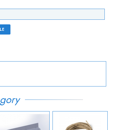
LE
gory