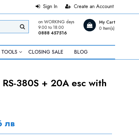
Sign In
Create an Account
on WORKING days
My Cart
9.00 to 18.00
0 Item(s)
0888 457516
TOOLS
CLOSING SALE
BLOG
 RS-380S + 20A esc with
6 лв