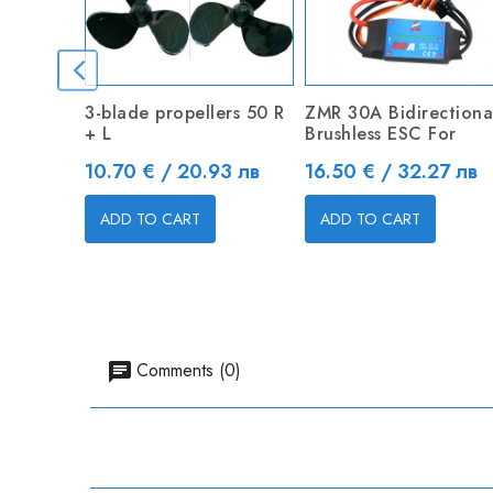
3-blade propellers 50 R
ZMR 30A Bidirectiona
+ L
Brushless ESC For
Price
Price
10.70 € / 20.93 лв
16.50 € / 32.27 лв
ADD TO CART
ADD TO CART
Comments (0)