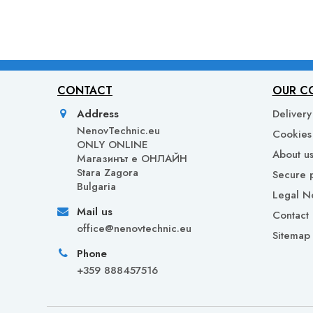
CONTACT
OUR C
Address
Delivery
NenovTechnic.eu
Cookies 
ONLY ONLINE
About u
Mагазинът е ОНЛАЙН
Stara Zagora
Secure 
Bulgaria
Legal N
Mail us
Contact 
office@nenovtechnic.eu
Sitemap
Phone
+359 888457516