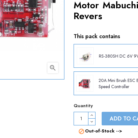
Motor Mabuchi
Revers
This pack contains
RS-380SH DC 6V 9

20A Mini Brush ESC 
Speed Controller
Quantity
ADD TO C
Out-of-Stock -->
