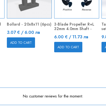
l
Bollard - 20x8x11 (6pcs)
3-Blade Propeller R+L
Ta
32mm 4.0mm Shaft -
se
Price
3.07 € / 6.00 лв
Price
Pr
6.00 € / 11.73 лв
9.
ADD TO CART
ADD TO CART
No customer reviews for the moment.