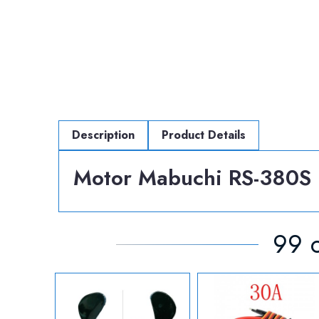
Description
Product Details
Motor Mabuchi RS-380S 
99 o