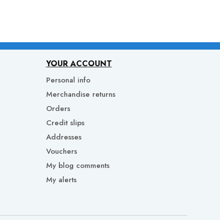
YOUR ACCOUNT
Personal info
Merchandise returns
Orders
Credit slips
Addresses
Vouchers
My blog comments
My alerts