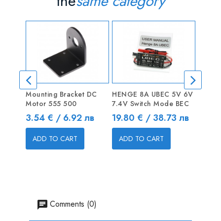
the
same category
Mounting Bracket DC
HENGE 8A UBEC 5V 6V
10CM 
Motor 555 500
7.4V Switch Mode BEC
Servo
Price
Price
Price
3.54 € / 6.92 лв
19.80 € / 38.73 лв
0.30 
ADD TO CART
ADD TO CART
ADD
Comments (0)