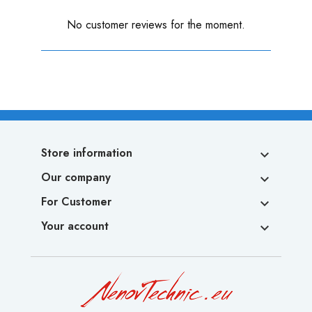
No customer reviews for the moment.
Store information

Our company

For Customer

Your account
