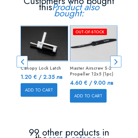
Customers who bought
this
Product also
bought:
OUT-OF-STOCK
Canopy Lock Latch
Master Airscrew S-2
Turnigy 
Propeller 12x5 (1pc)
1000mah
Price
1.20 € / 2.35 лв
Lipo
Price
4.60 € / 9.00 лв
Price
12.78 
ADD TO CART
ADD TO CART
ADD T
99 other products in