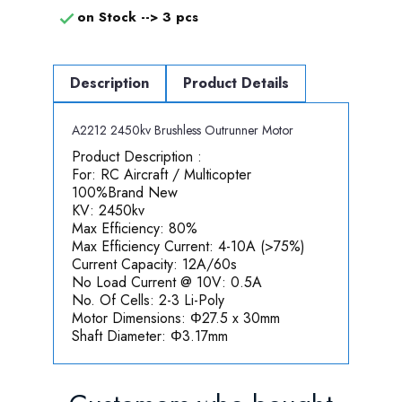
on Stock -->
3 pcs

Description
Product Details
A2212 2450kv Brushless Outrunner Motor
P
roduct Description :
For: RC Aircraft / Multicopter
100%Brand New
KV: 2450kv
Max Efficiency: 80%
Max Efficiency Current: 4-10A (>75%)
Current Capacity: 12A/60s
No Load Current @ 10V: 0.5A
No. Of Cells: 2-3 Li-Poly
Motor Dimensions: Φ27.5 x 30mm
Shaft Diameter: Φ3.17mm