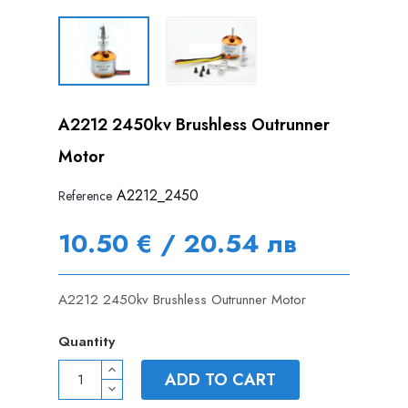
A2212 2450kv Brushless Outrunner
Motor
A2212_2450
Reference
10.50 € / 20.54 лв
A2212 2450kv Brushless Outrunner Motor
Quantity
ADD TO CART