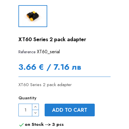
XT60 Series 2 pack adapter
XT60_serial
Reference
3.66 € / 7.16 лв
XT60 Series 2 pack adapter
Quantity
ADD TO CART
on Stock -->
3 pcs
