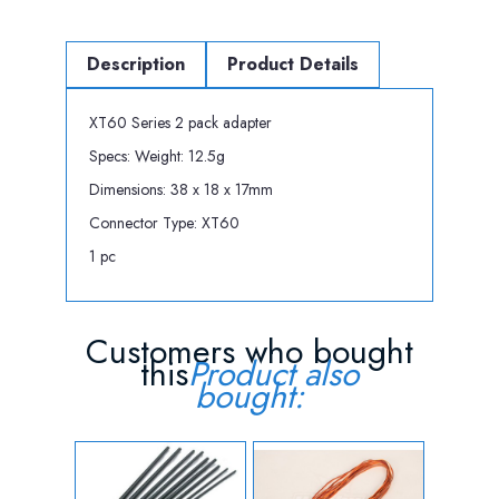
Description
Product Details
XT60 Series 2 pack adapter
Specs: Weight: 12.5g
Dimensions: 38 x 18 x 17mm
Connector Type: XT60
1 pc
Customers who bought
this
Product also
bought: