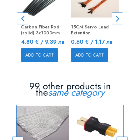
Carbon Fiber Rod
15CM Servo Lead
10CM Ma
(solid) 3x1000mm
Extention
Servo L
Price
Price
Price
4.80 € / 9.39 лв
0.60 € / 1.17 лв
0.30 €
ADD TO CART
ADD TO CART
ADD T
99 other products in
the
same category