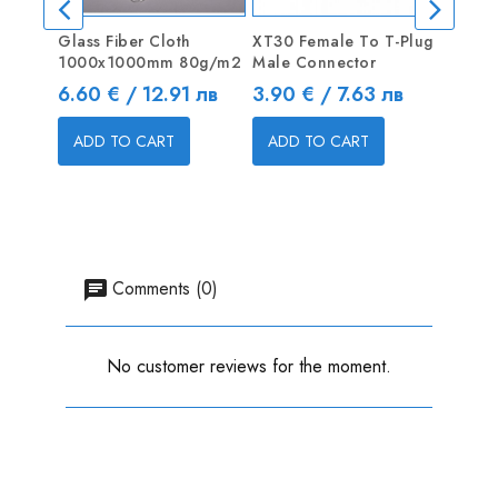
Glass Fiber Cloth
XT30 Female To T-Plug
Turnig
1000x1000mm 80g/m2
Male Connector
16AWG
Price
Price
Price
6.60 € / 12.91 лв
3.90 € / 7.63 лв
2.10 
ADD TO CART
ADD TO CART
ADD
Comments (0)
No customer reviews for the moment.