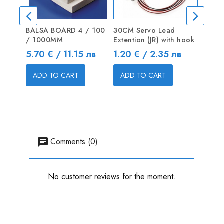
BALSA BOARD 4 / 100
30CM Servo Lead
Shaft 
/ 1000MM
Extention (JR) with hook
Price
2.04 
Price
Price
5.70 € / 11.15 лв
1.20 € / 2.35 лв
ADD
ADD TO CART
ADD TO CART
Comments (0)
No customer reviews for the moment.