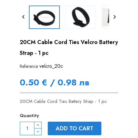


20CM Cable Cord Ties Velcro Battery
Strap - 1 pc
velcro_20c
Reference
0.50 € / 0.98 лв
20CM Cable Cord Ties Battery Strap - 1 pc
Quantity
ADD TO CART