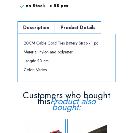
on Stock -->
58 pcs

Description
Product Details
20CM Cable Cord Ties Battery Strap - 1 pc
Material: nylon and polyester
Length: 20 cm
Color: Varios
Customers who bought
this
Product also
bought: