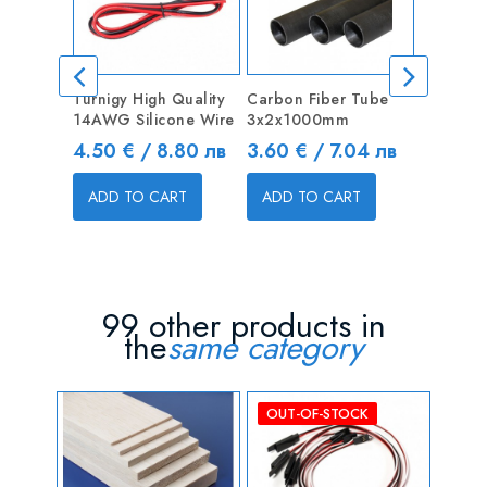
Turnigy High Quality
Carbon Fiber Tube
Carbon 
14AWG Silicone Wire
3x2x1000mm
10x8x1
Price
Price
Price
4.50 € / 8.80 лв
3.60 € / 7.04 лв
14.40 
ADD TO CART
ADD TO CART
ADD T
99 other products in
the
same category
OUT-OF-STOCK