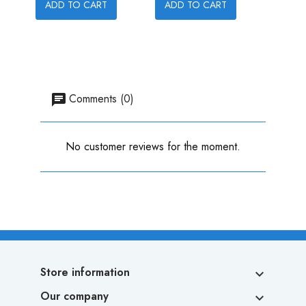
ADD TO CART
ADD TO CART
ADD
Comments (0)
No customer reviews for the moment.
Store information

Our company
