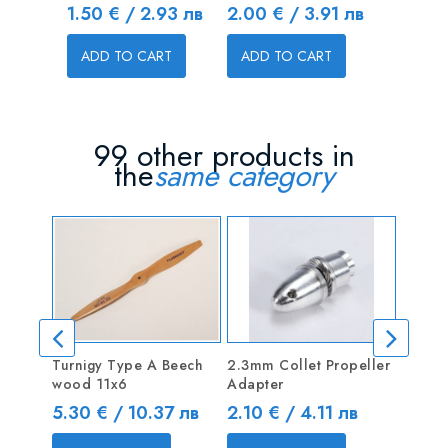
Price
Price
1.50 € / 2.93 лв
2.00 € / 3.91 лв
ADD T
ADD TO CART
ADD TO CART
99 other products in
the
same category
Turnigy Type A Beech
2.3mm Collet Propeller
Spinn
wood 11x6
Adapter
shaft
Price
Price
Price
5.30 € / 10.37 лв
2.10 € / 4.11 лв
8.70 