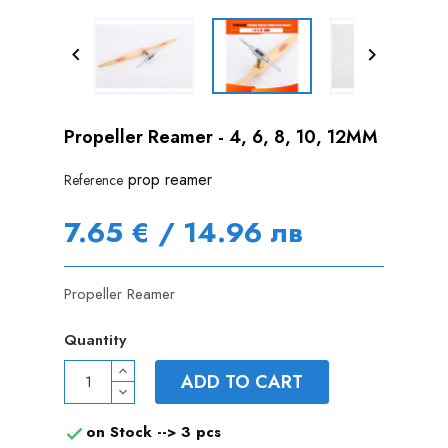


Propeller Reamer - 4, 6, 8, 10, 12MM
prop reamer
Reference
7.65 € / 14.96 лв
Propeller Reamer
Quantity
ADD TO CART
on Stock -->
3 pcs
