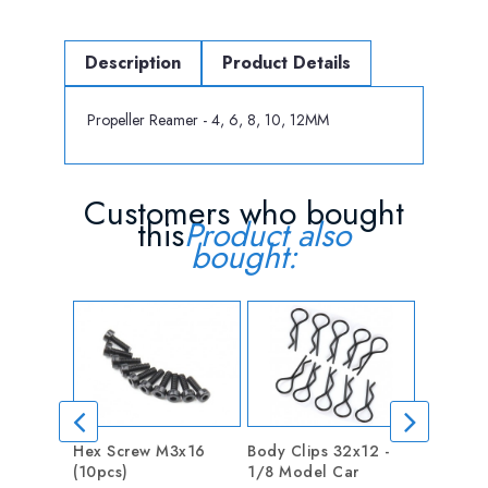
Description
Product Details
Propeller Reamer - 4, 6, 8, 10, 12MM
Customers who bought
this
Product also
bought:
Hex Screw M3x16
Body Clips 32x12 -
washer Ф
(10pcs)
1/8 Model Car
Price
0.20 €