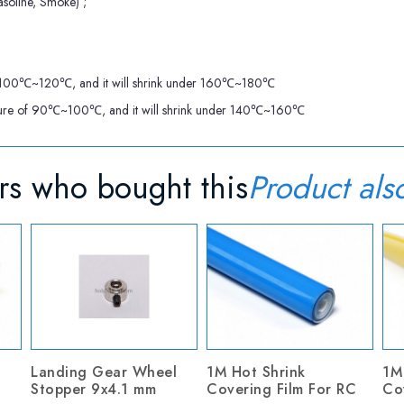
soline, Smoke) ;
re of 100℃~120℃, and it will shrink under 160℃~180℃
perature of 90℃~100℃, and it will shrink under 140℃~160℃
s who bought this
Product als
Landing Gear Wheel
1M Hot Shrink
1M
Stopper 9x4.1 mm
Covering Film For RC
Co