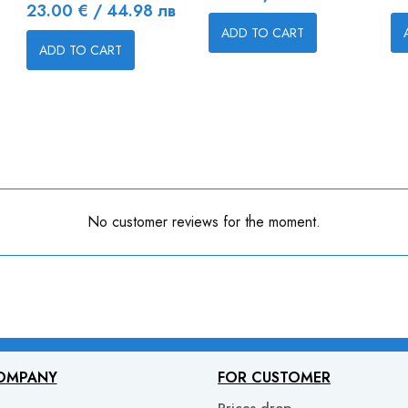
Price
23.00 € / 44.98 лв
ADD TO CART
ADD TO CART
No customer reviews for the moment.
OMPANY
FOR CUSTOMER
Prices drop