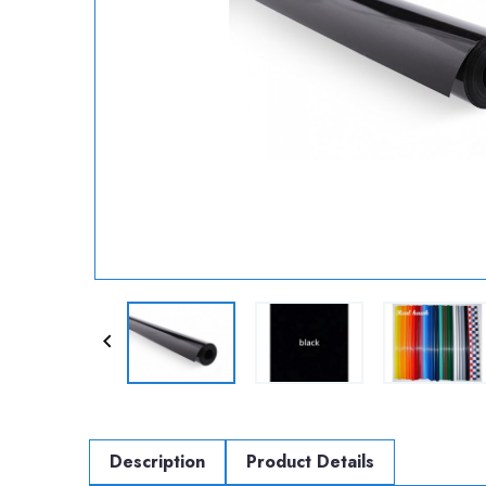

Description
Product Details