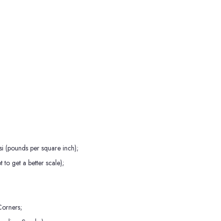
i (pounds per square inch);
to get a better scale);
orners;