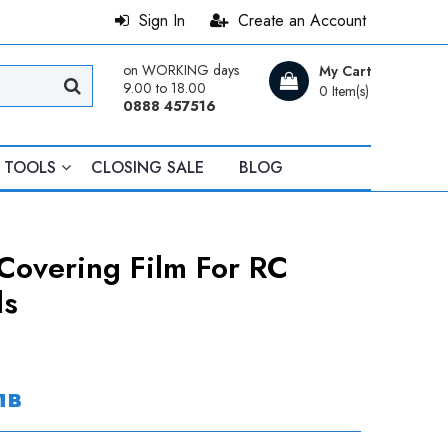
Sign In
Create an Account
on WORKING days
My Cart
9.00 to 18.00
0 Item(s)
0888 457516
TOOLS
CLOSING SALE
BLOG
Covering Film For RC
ls
лв