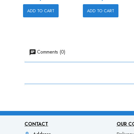
ADD TO CART
ADD TO CART
Comments (0)
CONTACT
OUR C
Address
Delivery