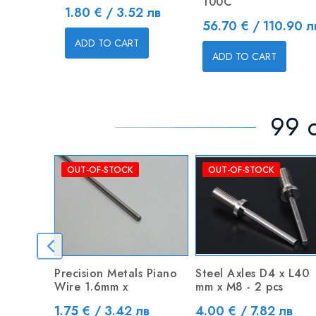
100C
Price
1.80 € / 3.52 лв
Price
56.70 € / 110.90 л
ADD TO CART
ADD TO CART
99 o
OUT-OF-STOCK
OUT-OF-STOCK
Precision Metals Piano
Steel Axles D4 x L40
Wire 1.6mm x
mm x M8 - 2 pcs
Price
Price
1.75 € / 3.42 лв
4.00 € / 7.82 лв