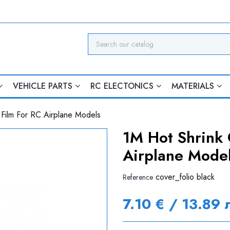
VEHICLE PARTS
RC ELECTONICS
MATERIALS
 Film For RC Airplane Models
1M Hot Shrink 
Airplane Mode
cover_folio black
Reference
7.10 € / 13.89 