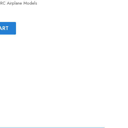
r RC Airplane Models
ART