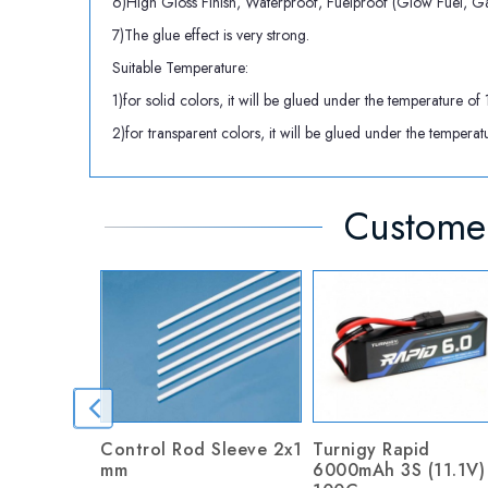
6)High Gloss Finish, Waterproof, Fuelproof (Glow Fuel, Ga
7)The glue effect is very strong.
Suitable Temperature:
1)for solid colors, it will be glued under the temperatu
2)for transparent colors, it will be glued under the tem
Customer
Control Rod Sleeve 2x1
Turnigy Rapid
mm
6000mAh 3S (11.1V)