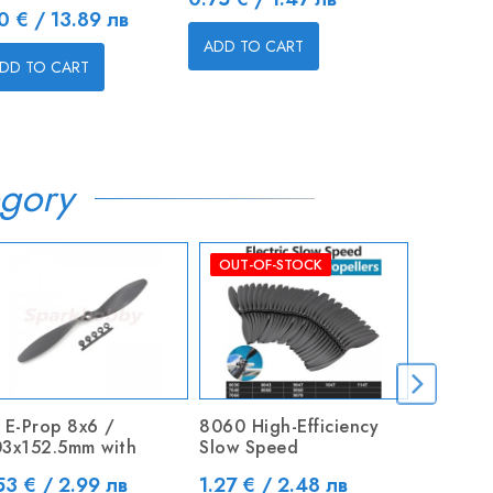
ice
Price
10 € / 13.89 лв
4.60 € / 
ADD TO CART
DD TO CART
ADD TO C
gory
OUT-OF-STOCK
 E-Prop 8x6 /
8060 High-Efficiency
Rockstar
3x152.5mm with
Slow Speed
miniMod
ice
Price
Price
53 € / 2.99 лв
1.27 € / 2.48 лв
23.00 €