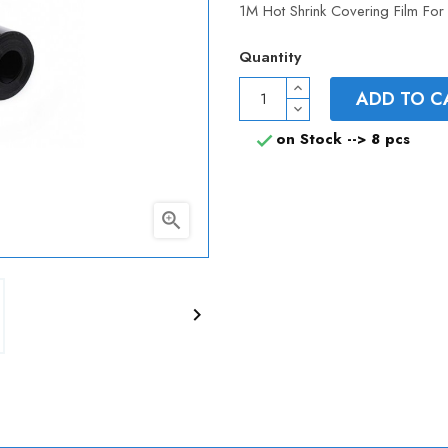
1M Hot Shrink Covering Film Fo
Quantity
ADD TO C
on Stock -->
8 pcs


