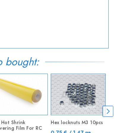
o bought:
OUT-OF-S
 Hot Shrink
Hex locknuts M3 10pcs
Plywood 3
vering Film For RC
200 x 60
Price
0.75 € / 1.47 лв