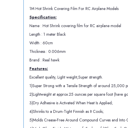
1M Hot Shrink Covering Film For RC Airplane Models
Specification:
Name : Hot Shrink covering film for RC airplane model
Length : 1 meter Black
Width : 60cm
Thickness : 0.006mm
Brand : Real hawk
Features:
Excellent quality, Light weight,Super strength.
1)Super Strong with a Tensile Strength of around 25,000 ps
2)Lightweight at approx.25 ounces per square foot (have got 
3)Dry Adhesive is Activated When Heat Is Applied;
4)Shrinks to a Drum-Tight Finnish as It Cools;
5)Molds Crease-Free Around Compound Curves and Into C