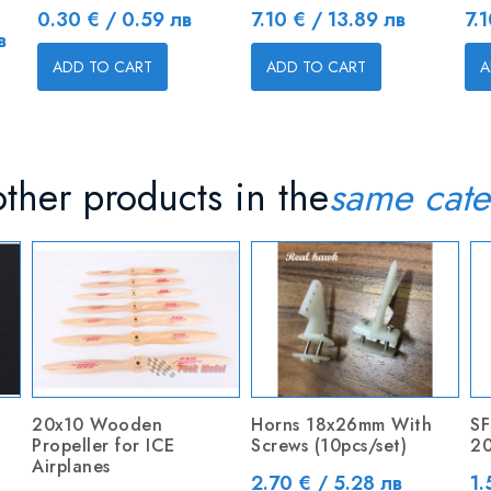
Price
Price
Pr
0.30 € / 0.59 лв
7.10 € / 13.89 лв
7.
в
ADD TO CART
ADD TO CART
A
ther products in the
same cate
20x10 Wooden
Horns 18x26mm With
SF
Propeller for ICE
Screws (10pcs/set)
20
Airplanes
Price
Pr
2.70 € / 5.28 лв
1.