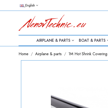
_English
AIRPLANE & PARTS
BOAT & PARTS
Home
Airplane & parts
1M Hot Shrink Covering