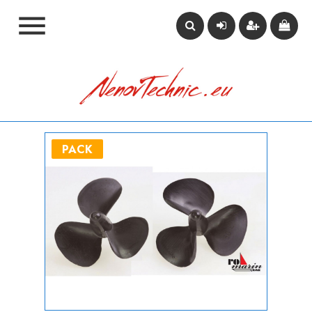

PACK