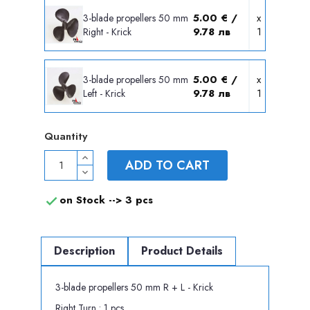
5.00 € /
x
3-blade propellers 50 mm
9.78 лв
1
Right - Krick
5.00 € /
x
3-blade propellers 50 mm
9.78 лв
1
Left - Krick
Quantity
ADD TO CART
on Stock -->
3 pcs

Description
Product Details
3-blade propellers 50 mm R + L - Krick
Right Turn : 1 pcs