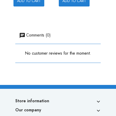
ADD TO CART
ADD TO CART
ADD
Comments (0)
No customer reviews for the moment.
Store information

Our company
