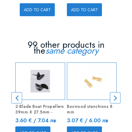
Price
4.00 € 
ADD TO CART
ADD TO CART
ADD T
99 other products in
the
same category
2-Blade Boat Propellers
Boxwood stanchions 8
2-blad
39mm X 27.5mm -
mm
Serie
Price
Price
Price
3.60 € / 7.04 лв
3.07 € / 6.00 лв
5.62 