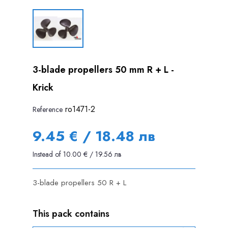
3-blade propellers 50 mm R + L -
Krick
ro1471-2
Reference
9.45 € / 18.48 лв
Instead of 10.00 € / 19.56 лв
3-blade propellers 50 R + L
This pack contains