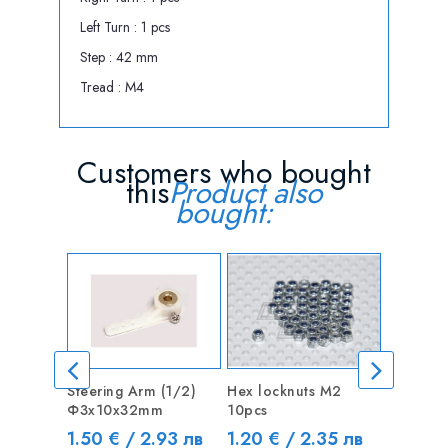
Left Turn : 1 pcs
Step : 42 mm
Tread : M4
Customers who bought
this
Product also
bought:
Steering Arm (1/2)
Hex locknuts M2
CNC Mot
Ф3х10x32mm
10pcs
Coupler
5mm
Price
Price
1.50 € / 2.93 лв
1.20 € / 2.35 лв