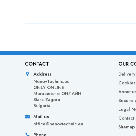
CONTACT
OUR C
Address
Delivery
NenovTechnic.eu
Cookies 
ONLY ONLINE
About u
Mагазинът е ОНЛАЙН
Stara Zagora
Secure 
Bulgaria
Legal N
Mail us
Contact 
office@nenovtechnic.eu
Sitemap
Phone