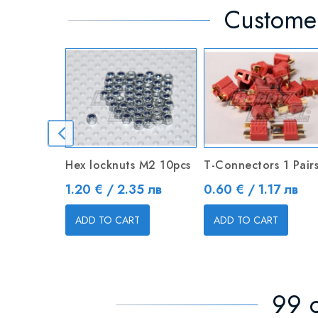
Customer
Hex locknuts M2 10pcs
T-Connectors 1 Pair
Price
Price
1.20 € / 2.35 лв
0.60 € / 1.17 лв
ADD TO CART
ADD TO CART
99 o