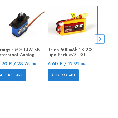
rnigy™ MG-14W BB
Rhino 500mAh 2S 20C
D2830 
terproof Analog
Lipo Pack w/XT30
3.175mm 
Outrunn
ice
Price
.70 € / 28.75 лв
6.60 € / 12.91 лв
Price
26.04 €
ADD TO CART
ADD TO CART
ADD TO