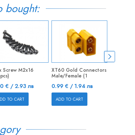
o bought:
x Screw M2x16
XT60 Gold Connectors
JST-XH 3S
pcs)
Male/Female (1
26AWG Bal
ice
Price
Price
50 € / 2.93 лв
0.99 € / 1.94 лв
0.50 € / 
DD TO CART
ADD TO CART
ADD TO C
gory