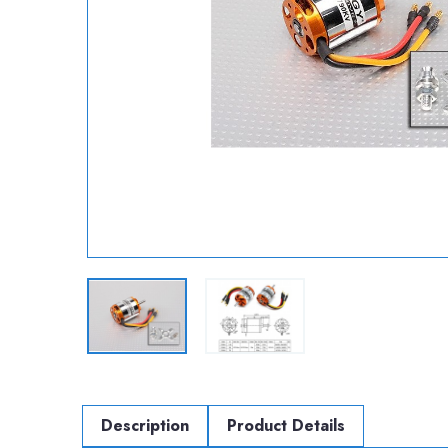
Description
Product Details