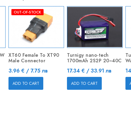
OUT-OF-STOCK
0W
XT60 Female To XT90
Turnigy nano-tech
Tu
Male Connector
1700mAh 2S2P 20~40C
Wa
Price
Price
Pr
3.96 € / 7.75 лв
17.34 € / 33.91 лв
14
ADD TO CART
ADD TO CART