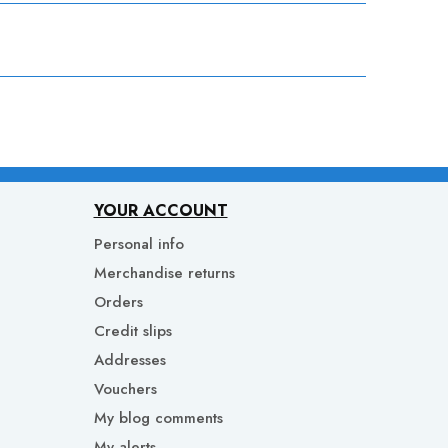
YOUR ACCOUNT
Personal info
Merchandise returns
Orders
Credit slips
Addresses
Vouchers
My blog comments
My alerts