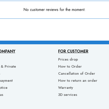
No customer reviews for the moment.
OMPANY
FOR CUSTOMER
Prices drop
& Private
How to Order
s
Cancellation of Order
payment
How to return an order
otice
Warranty
us
3D services