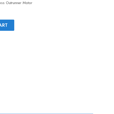
ss Outrunner Motor
ART