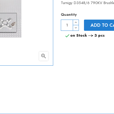
Turnigy D3548/6 790KV Brushle
Quantity
ADD TO C
on Stock -->
3 pcs

