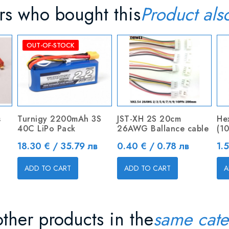
s who bought this
Product als
OUT-OF-STOCK
s
Turnigy 2200mAh 3S
JST-XH 2S 20cm
He
40C LiPo Pack
26AWG Ballance cable
(10
Price
Price
Pr
18.30 € / 35.79 лв
0.40 € / 0.78 лв
1.
ADD TO CART
ADD TO CART
A
ther products in the
same cate