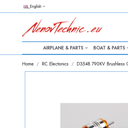
_English
AIRPLANE & PARTS
BOAT & PARTS
Home
RC Electonics
D3548 790KV Brushless O