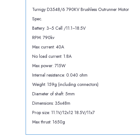
Turnigy D3548/6 790KV Brushless Outrunner Motor
Spec.
Battery: 3~5 Cell /11.1~18.5V
RPM: 790kv
Max current: 40A
No load current: 1.8A
Max power: 715W
Internal resistance: 0.040 ohm
Weight: 159g (including connectors)
Diameter of shaft: 5mm
Dimensions: 35x48m
Prop size: 11.1V/12x12 18.5V/11x7
Max thrust: 1650g