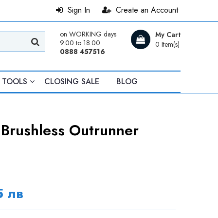
Sign In
Create an Account
on WORKING days
My Cart
9.00 to 18.00
0 Item(s)
0888 457516
TOOLS
CLOSING SALE
BLOG
rushless Outrunner
5 лв