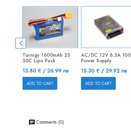
Turnigy 1600mAh 2S
AC/DC 12V 8.5A 10
30C Lipo Pack
Power Supply
Price
Price
13.80 € / 26.99 лв
15.30 € / 29.92 лв
ADD TO CART
ADD TO CART
Comments (0)