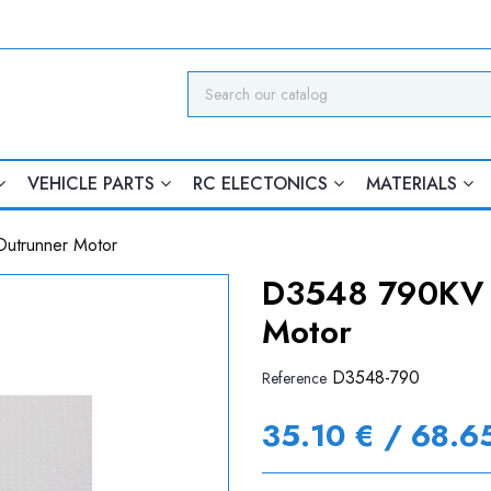
VEHICLE PARTS
RC ELECTONICS
MATERIALS
utrunner Motor
D3548 790KV B
Motor
D3548-790
Reference
35.10 € / 68.6