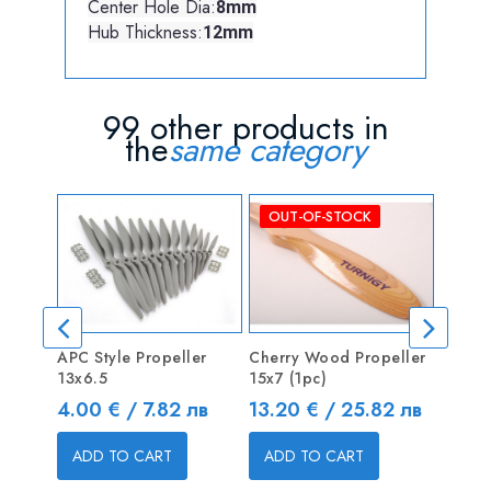
Center Hole Dia:
8mm
Hub Thickness:
12mm
99 other products in
the
same category
OUT-OF-STOCK
OUT
APC Style Propeller
Cherry Wood Propeller
JXF 1
13x6.5
15x7 (1pc)
Poly 
Price
Price
Price
4.00 € / 7.82 лв
13.20 € / 25.82 лв
5.62 
ADD TO CART
ADD TO CART
ADD