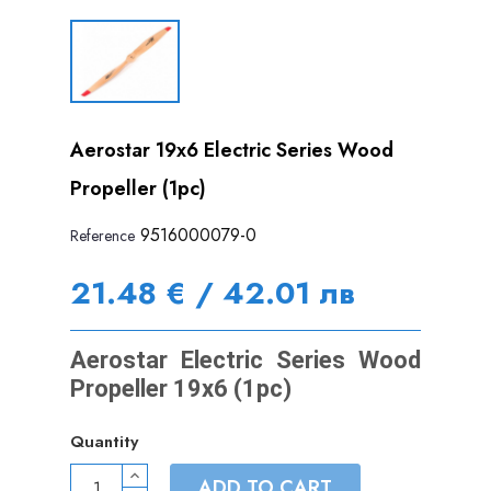
Aerostar 19x6 Electric Series Wood
Propeller (1pc)
9516000079-0
Reference
21.48 € / 42.01 лв
Aerostar Electric Series Wood
Propeller 19x6 (1pc)
Quantity
ADD TO CART