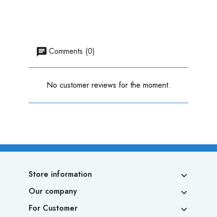
Comments (0)
No customer reviews for the moment.
Store information

Our company

For Customer
