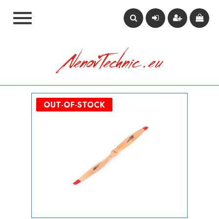

OUT-OF-STOCK