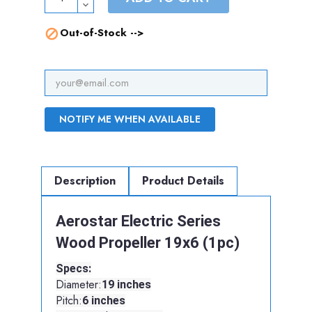
Out-of-Stock -->

NOTIFY ME WHEN AVAILABLE
Description
Product Details
Aerostar Electric Series
Wood Propeller 19x6 (1pc)
Specs:
Diameter:
19 inches
Pitch:
6 inches