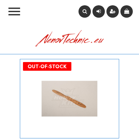

OUT-OF-STOCK