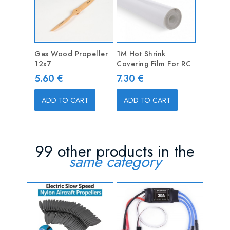
Gas Wood Propeller
1M Hot Shrink
12x7
Covering Film For RC
Price
Price
5.60 €
7.30 €
ADD TO CART
ADD TO CART
99 other products in the
same category