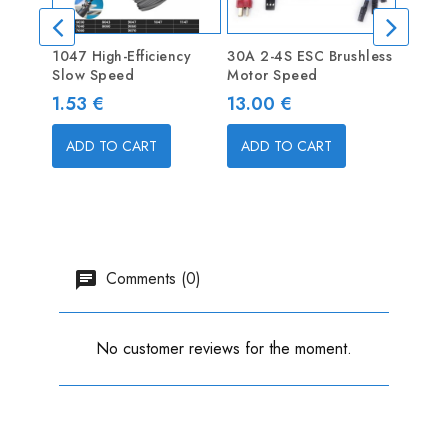
1047 High-Efficiency
30A 2-4S ESC Brushless
D2836
Slow Speed
Motor Speed
Brushl
Motor
Price
Price
1.53 €
13.00 €
Price
22.9
ADD TO CART
ADD TO CART
ADD
Comments (0)
No customer reviews for the moment.