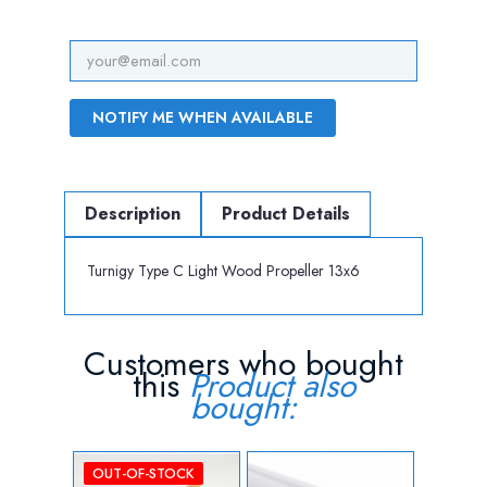
NOTIFY ME WHEN AVAILABLE
Description
Product Details
Turnigy Type C Light Wood Propeller 13x6
Customers who bought
this
Product also
bought:
OUT-OF-STOCK