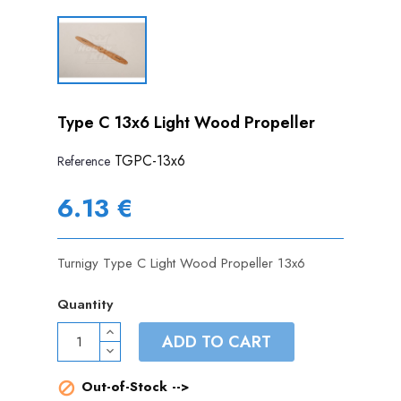
Type C 13x6 Light Wood Propeller
TGPC-13x6
Reference
6.13 €
Turnigy Type C Light Wood Propeller 13x6
Quantity
ADD TO CART
Out-of-Stock -->
