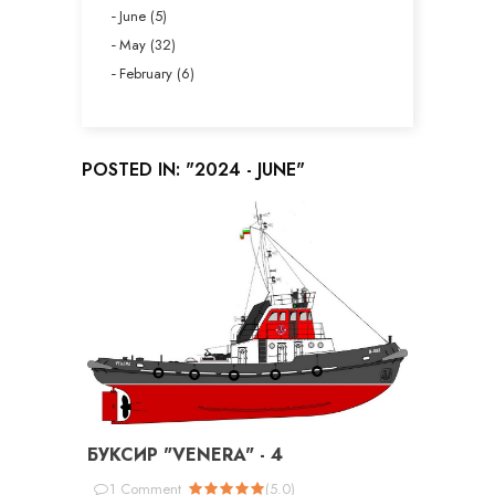
June (5)
May (32)
February (6)
POSTED IN: "2024 - JUNE"
БУКСИР "VENERA" - 4
1
Comment
(
5.0
)