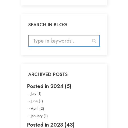
SEARCH IN BLOG
ARCHIVED POSTS
Posted in 2024 (5)
July (1)
June (1)
April (2)
January (1)
Posted in 2023 (43)