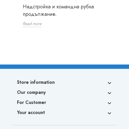
Надстройка и командна рубка
продължание.
Read more
Store information

Our company

For Customer

Your account
