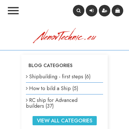

BLOG CATEGORIES
Shipbuilding - first steps (6)
How to bild a Ship (5)
RC ship for Advanced
builders (37)
VIEW ALL CATEGORIES