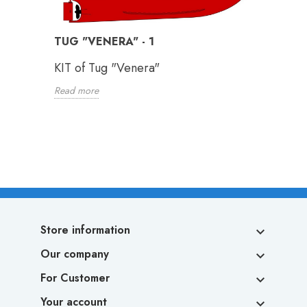
TUG "VENERA" - 1
KIT of Tug "Venera"
Read more
Store information

Our company

For Customer

Your account
