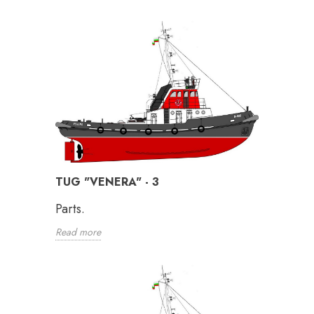
TUG "VENERA" - 3
Parts.
Read more