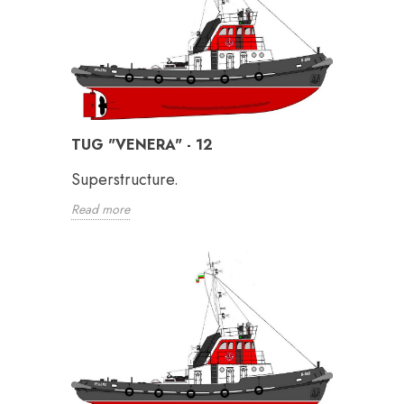
TUG "VENERA" - 12
Superstructure.
Read more