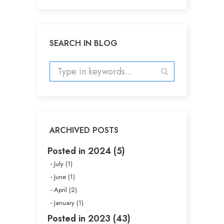
SEARCH IN BLOG
ARCHIVED POSTS
Posted in 2024 (5)
July (1)
June (1)
April (2)
January (1)
Posted in 2023 (43)