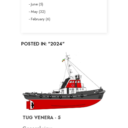
June (5)
May (32)
February (6)
POSTED IN: "2024"
TUG VENERA - 5