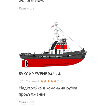
General view.
Read more
БУКСИР "VENERA" - 4
1
Comment
(
5.0
)
Надстройка и командна рубка
продължание.
Read more