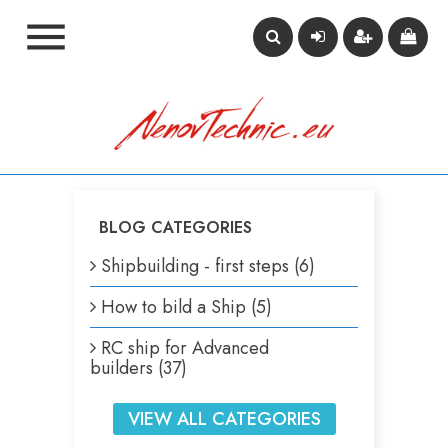

BLOG CATEGORIES
Shipbuilding - first steps (6)
How to bild a Ship (5)
RC ship for Advanced
builders (37)
VIEW ALL CATEGORIES