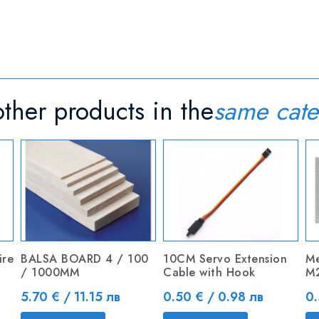
ther products in the
same cate
ire
BALSA BOARD 4 / 100
10CM Servo Extension
Me
/ 1000MM
Cable with Hook
M
Price
Price
Pr
5.70 € / 11.15 лв
0.50 € / 0.98 лв
0.