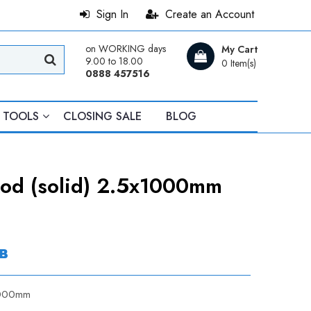
Sign In
Create an Account
on WORKING days
My Cart
9.00 to 18.00
0 Item(s)
0888 457516
TOOLS
CLOSING SALE
BLOG
Rod (solid) 2.5x1000mm
в
x1000mm