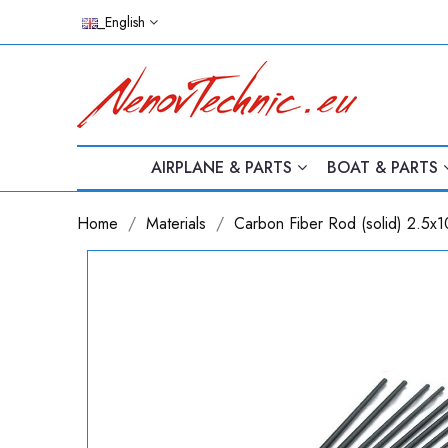
_English
AIRPLANE & PARTS
BOAT & PARTS
Home
Materials
Carbon Fiber Rod (solid) 2.5