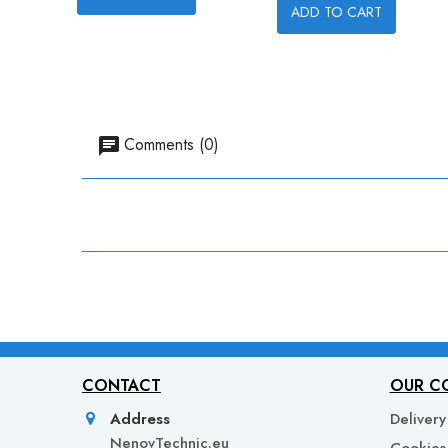
ADD TO CART
Comments (0)
CONTACT
OUR C
Address
Delivery
NenovTechnic.eu