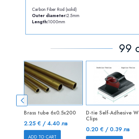
Carbon Fiber Rod (solid)
Outer diameter:
2.5mm
Length:
1000mm
99 o
Brass tube 6х0.5х200
D-tie Self-Adhesive W
Clips
Price
2.25 € / 4.40 лв
Price
0.20 € / 0.39 лв
ADD TO CART