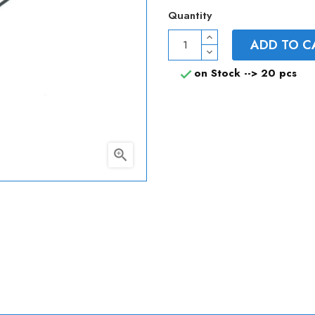
Quantity
ADD TO C
on Stock -->
20 pcs

