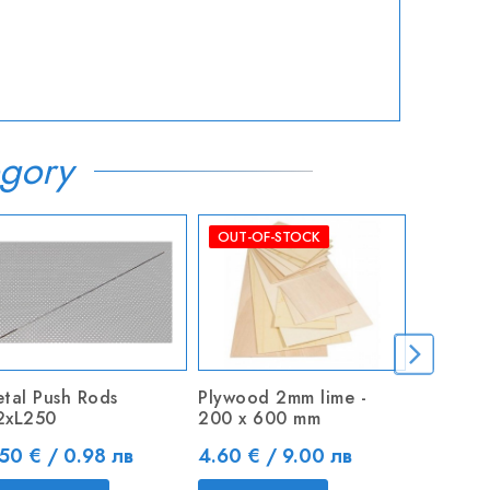
gory
OUT-OF-STOCK
tal Push Rods
Plywood 2mm lime -
Turnigy 
2xL250
200 x 600 mm
14AWG S
ice
Price
Price
50 € / 0.98 лв
4.60 € / 9.00 лв
4.50 € 