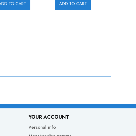
ADD TO CART
ADD TO CART
ADD TO
YOUR ACCOUNT
Personal info