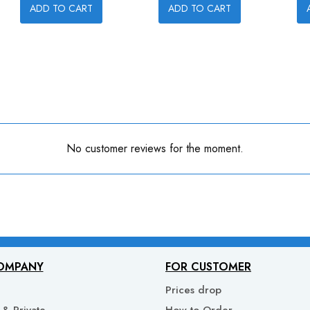
ADD TO CART
ADD TO CART
No customer reviews for the moment.
OMPANY
FOR CUSTOMER
Prices drop