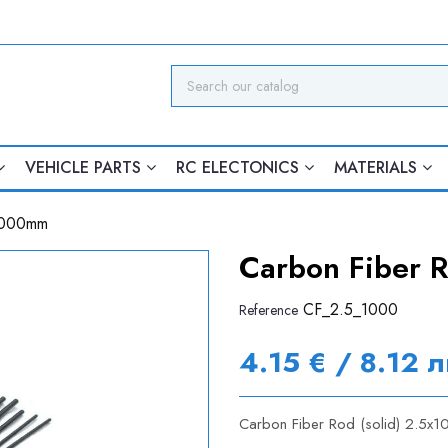
VEHICLE PARTS
RC ELECTONICS
MATERIALS
x1000mm
Carbon Fiber 
CF_2.5_1000
Reference
4.15 € / 8.12 л
Carbon Fiber Rod (solid) 2.5