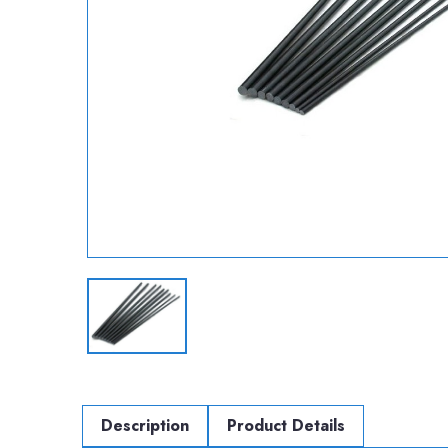
Description
Product Details