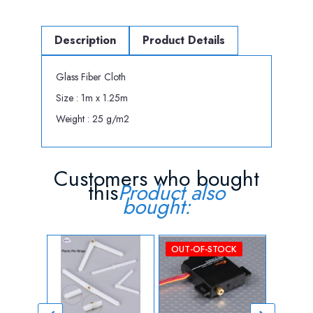
Description
Product Details
Glass Fiber Cloth
Size : 1m x 1.25m
Weight : 25 g/m2
Customers who bought
this
Product also
bought:
OUT-OF-STOCK