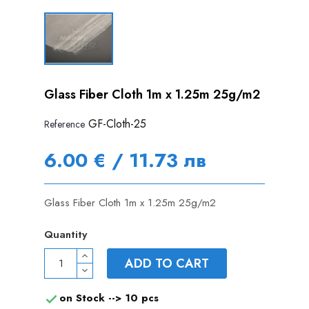
Glass Fiber Cloth 1m x 1.25m 25g/m2
GF-Cloth-25
Reference
6.00 € / 11.73 лв
Glass Fiber Cloth 1m x 1.25m 25g/m2
Quantity
ADD TO CART
on Stock -->
10 pcs
