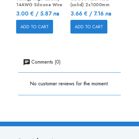
14AWG Silicone Wire
(solid) 2x1000mm
Pushro
Price
Price
Price
3.00 € / 5.87 лв
3.66 € / 7.16 лв
0.40 
ADD TO CART
ADD TO CART
ADD
Comments (0)
No customer reviews for the moment.