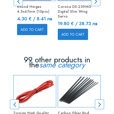
Round Hinges
Corona DS-239MG
Blind Nu
4.5x67mm (10pcs)
Digital Slim Wing
Price
0.50 €
Servo
Price
4.30 € / 8.41 лв
Price
19.80 € / 38.73 лв
ADD T
ADD TO CART
ADD TO CART
99 other products in
the
same category
Turnigy High Quality
Carbon Fiber Rod
Linkag