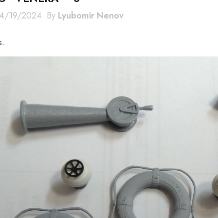
4/19/2024
By
Lyubomir Nenov
s.