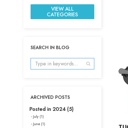
VIEW ALL
CATEGORIES
SEARCH IN BLOG
ARCHIVED POSTS
Posted in 2024 (5)
July (1)
June (1)
TU