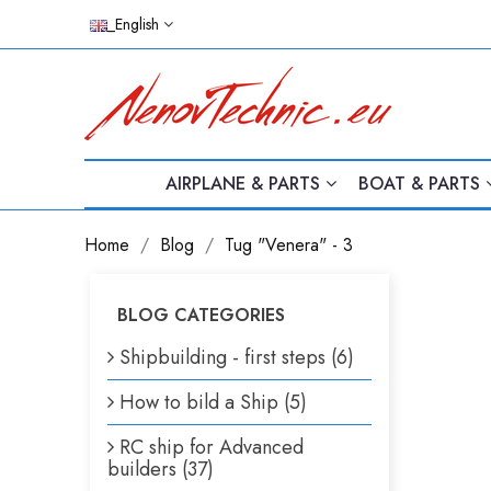
_English
AIRPLANE & PARTS
BOAT & PARTS
Home
Blog
Tug "Venera" - 3
BLOG CATEGORIES
Shipbuilding - first steps (6)
How to bild a Ship (5)
RC ship for Advanced
builders (37)