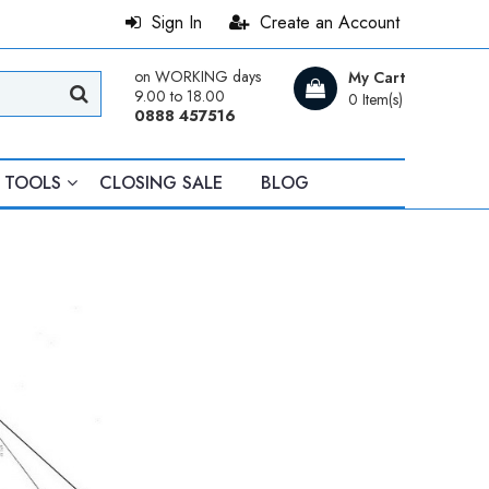
Sign In
Create an Account
on WORKING days
My Cart
9.00 to 18.00
0 Item(s)
0888 457516
TOOLS
CLOSING SALE
BLOG