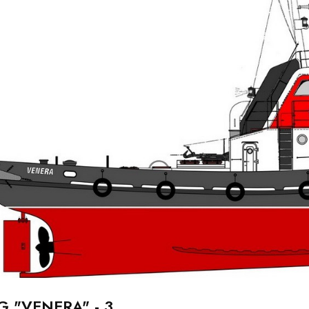
G "VENERA" - 3