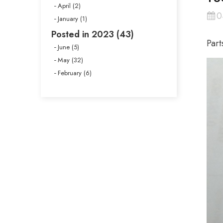
April (2)
0
January (1)
Posted in 2023 (43)
Part
June (5)
May (32)
February (6)