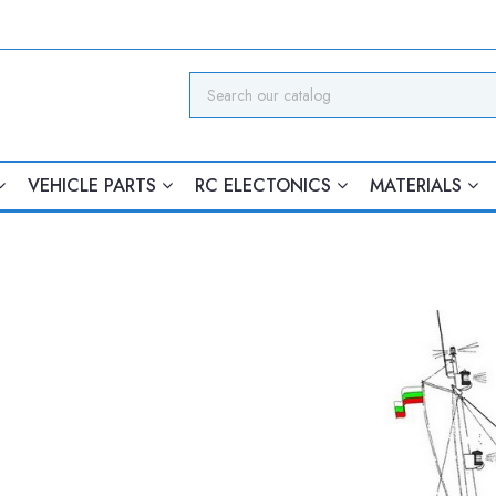
VEHICLE PARTS
RC ELECTONICS
MATERIALS