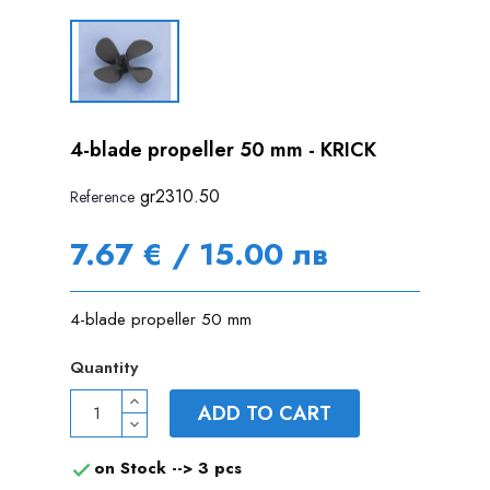
4-blade propeller 50 mm - KRICK
gr2310.50
Reference
7.67 € / 15.00 лв
4-blade propeller 50 mm
Quantity
ADD TO CART
on Stock -->
3 pcs
