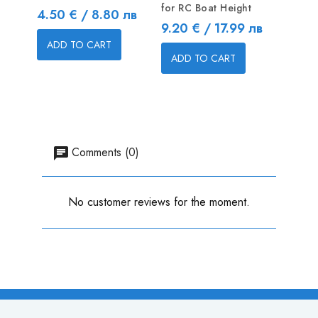
for RC Boat Height
Price
Price
4.50 € / 8.80 лв
2.30 
Price
9.20 € / 17.99 лв
ADD TO CART
ADD
ADD TO CART
Comments (0)
No customer reviews for the moment.