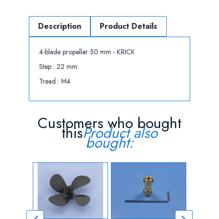
Description
Product Details
4-blade propeller 50 mm - KRICK
Step : 22 mm
Tread : M4
Customers who bought
this
Product also
bought: