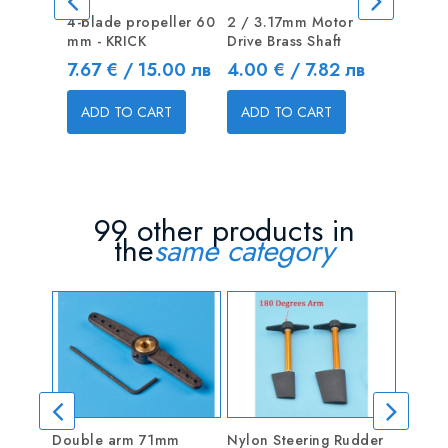
4-blade propeller 60
2 / 3.17mm Motor
4-blade 
mm - KRICK
Drive Brass Shaft
mm - KR
Price
Price
Price
7.67 € / 15.00 лв
4.00 € / 7.82 лв
7.67 € 
ADD TO CART
ADD TO CART
ADD T
99 other products in
the
same category
Double arm 71mm
Nylon Steering Rudder
Ancho