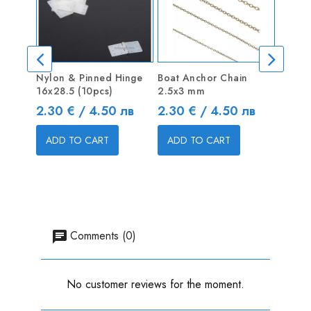
Nylon & Pinned Hinge
Boat Anchor Chain
Single
16x28.5 (10pcs)
2.5x3 mm
Price
6.13 
Price
Price
2.30 € / 4.50 лв
2.30 € / 4.50 лв
ADD
ADD TO CART
ADD TO CART
Comments (0)
No customer reviews for the moment.