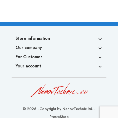
Store information

Our company

For Customer

Your account

© 2026 - Copyright by NenovTechnic ltd. -
PrestaShop