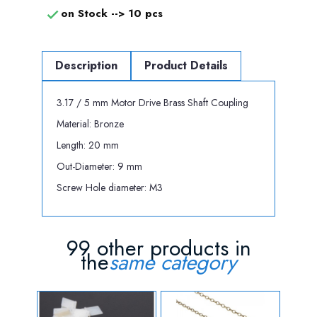
on Stock -->
10 pcs

Description
Product Details
3.17 / 5 mm Motor Drive Brass Shaft Coupling
Material: Bronze
Length: 20 mm
Out-Diameter: 9 mm
Screw Hole diameter: M3
99 other products in
the
same category
OUT