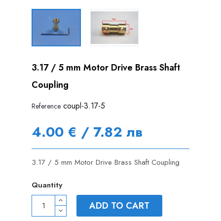
3.17 / 5 mm Motor Drive Brass Shaft
Coupling
coupl-3.17-5
Reference
4.00 € / 7.82 лв
3.17 / 5 mm Motor Drive Brass Shaft Coupling
Quantity
ADD TO CART