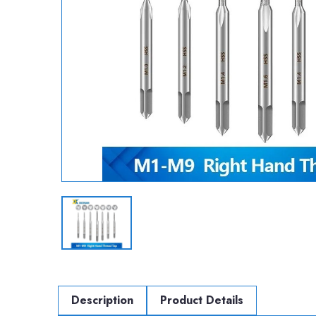
Description
Product Details