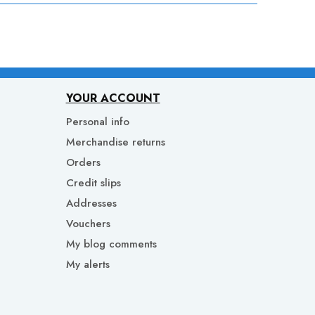
YOUR ACCOUNT
Personal info
Merchandise returns
Orders
Credit slips
Addresses
Vouchers
My blog comments
My alerts