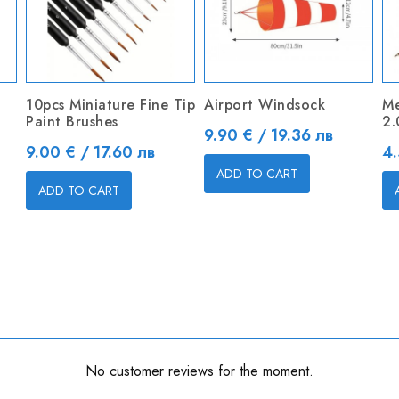
10pcs Miniature Fine Tip
Airport Windsock
Me
Paint Brushes
2
Price
9.90 € / 19.36 лв
Price
Pr
9.00 € / 17.60 лв
4.
ADD TO CART
ADD TO CART
No customer reviews for the moment.