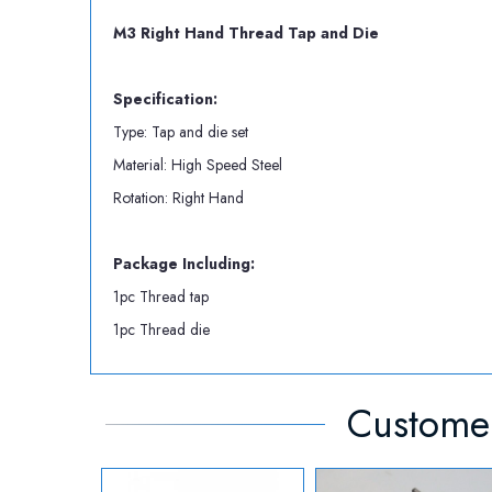
M3 Right Hand Thread Tap and Die
Specification:
Type: Tap and die set
Material: High Speed Steel
Rotation: Right Hand
Package Including:
1pc Thread tap
1pc Thread die
Customer