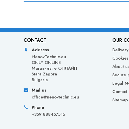
CONTACT
OUR C
Address
Delivery
NenovTechnic.eu
Cookies 
ONLY ONLINE
About u
Mагазинът е ОНЛАЙН
Stara Zagora
Secure 
Bulgaria
Legal N
Mail us
Contact 
office@nenovtechnic.eu
Sitemap
Phone
+359 888457516