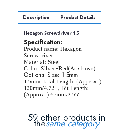
Description
Product Details
Hexagon Screwdriver 1.5
Specification:
Product name: Hexagon
Screwdriver
Material: Steel
Color: Silver+Red(As shown)
Optional Size: 1.5mm
1.5mm Total Length: (Approx. )
120mm/4.72'' , Bit Length:
(Approx. ) 65mm/2.55''
59 other products in
the
same category