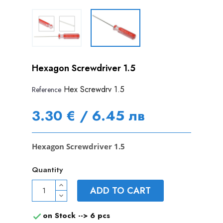
Hexagon Screwdriver 1.5
Hex Screwdrv 1.5
Reference
3.30 € / 6.45 лв
Hexagon Screwdriver 1.5
Quantity
ADD TO CART
on Stock -->
6 pcs
