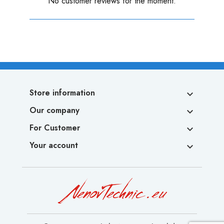
No customer reviews for the moment.
Store information

Our company

For Customer

Your account
