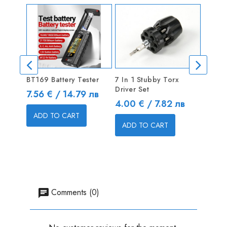
BT169 Battery Tester
7 In 1 Stubby Torx
Metric
Driver Set
2.0mm
Price
7.56 € / 14.79 лв
Price
Price
4.00 € / 7.82 лв
4.50 
ADD TO CART
ADD TO CART
ADD
Comments (0)