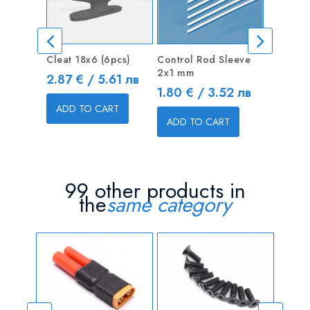
Cleat 18x6 (6pcs)
Control Rod Sleeve
Drivetra
2x1 mm
Tread M5
Price
2.87 € / 5.61 лв
Price
Price
1.80 € / 3.52 лв
13.00 
ADD TO CART
ADD TO CART
ADD T
99 other products in
the
same category
OUT