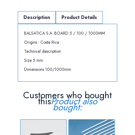
Description
Product Details
BALSATICA S.A. BOARD 5 / 100 / 1000MM
Origins : Costa Rica
Technical description
Size 5 mm
Dimensions 100/1000mm
Customers who bought
this
Product also
bought: