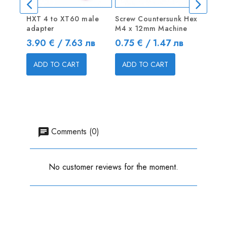
HXT 4 to XT60 male
Screw Countersunk Hex
Plywo
adapter
M4 x 12mm Machine
500 x
Price
Price
Price
3.90 € / 7.63 лв
0.75 € / 1.47 лв
8.00 
ADD TO CART
ADD TO CART
ADD
Comments (0)
No customer reviews for the moment.