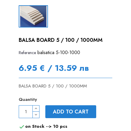
BALSA BOARD 5 / 100 / 1000MM
balsatica 5-100-1000
Reference
6.95 € / 13.59 лв
BALSA BOARD 5 / 100 / 1000MM
Quantity
ADD TO CART
on Stock -->
10 pcs
