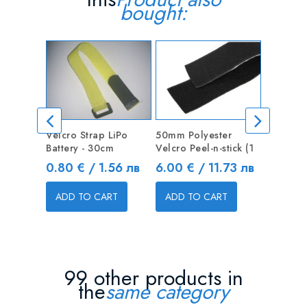
bought:
Velcro Strap LiPo
50mm Polyester
6Pcs 14
Battery - 30cm
Velcro Peel-n-stick (1
Woodwor
Tool
Price
Price
0.80 € / 1.56 лв
6.00 € / 11.73 лв
Price
7.65 € 
ADD TO CART
ADD TO CART
ADD T
99 other products in
the
same category