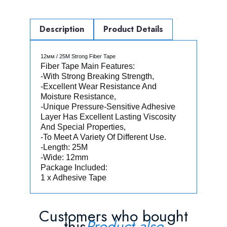
Description
Product Details
12мм / 25M Strong Fiber Tape
Fiber Tape Main Features:
-With Strong Breaking Strength,
-Excellent Wear Resistance And
Moisture Resistance,
-Unique Pressure-Sensitive Adhesive
Layer Has Excellent Lasting Viscosity
And Special Properties,
-To Meet A Variety Of Different Use.
-Length: 25M
-Wide: 12mm
Package Included:
1 x Adhesive Tape
Customers who bought
this
Product also