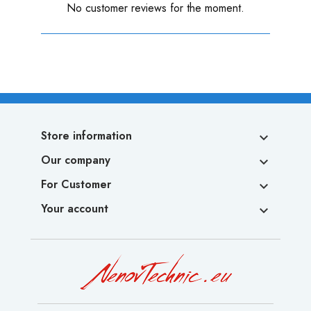
No customer reviews for the moment.
Store information

Our company

For Customer

Your account
