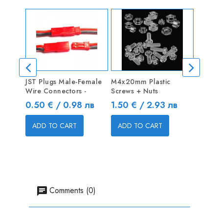
JST Plugs Male-Female
M4x20mm Plastic
Linkag
Wire Connectors -
Screws + Nuts
Pushro
Price
Price
Price
0.50 € / 0.98 лв
1.50 € / 2.93 лв
0.40 
ADD TO CART
ADD TO CART
ADD
Comments (0)