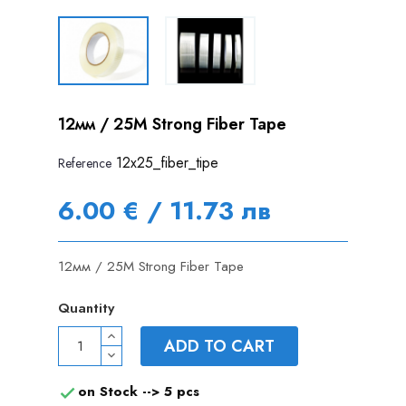
12мм / 25M Strong Fiber Tape
12x25_fiber_tipe
Reference
6.00 € / 11.73 лв
12мм / 25M Strong Fiber Tape
Quantity
ADD TO CART
on Stock -->
5 pcs
