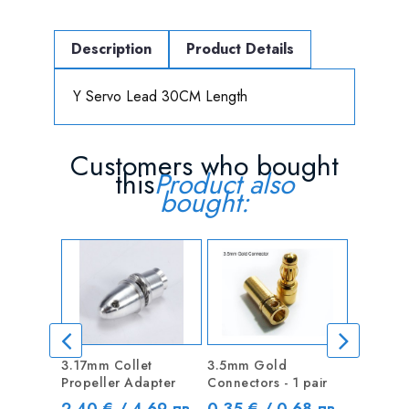
Description
Product Details
Y Servo Lead 30CM Length
Customers who bought
this
Product also
bought:
3.17mm Collet
3.5mm Gold
10CM Se
Propeller Adapter
Connectors - 1 pair
Extentio
Price
Price
Price
2.40 € / 4.69 лв
0.35 € / 0.68 лв
0.48 €