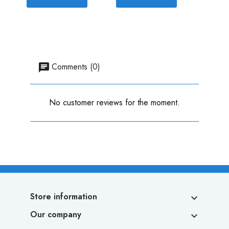
Comments (0)
No customer reviews for the moment.
Store information

Our company
