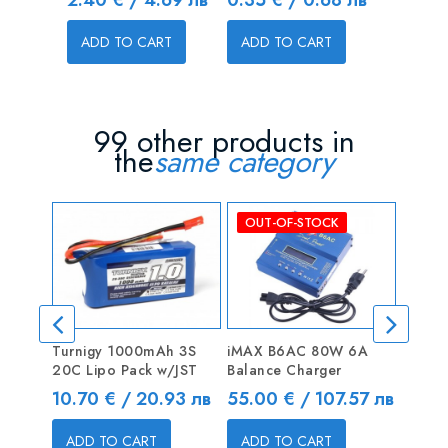
ADD TO CART
ADD TO CART
ADD T
99 other products in
the
same category
OUT-OF-STOCK
Turnigy 1000mAh 3S
iMAX B6AC 80W 6A
ZIPPY
20C Lipo Pack w/JST
Balance Charger
30C H
Price
Price
Price
10.70 € / 20.93 лв
55.00 € / 107.57 лв
39.00
ADD TO CART
ADD TO CART
ADD