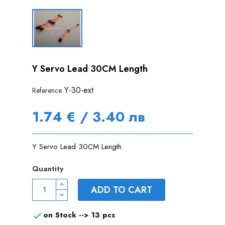
Y Servo Lead 30CM Length
Y-30-ext
Reference
1.74 € / 3.40 лв
Y Servo Lead 30CM Length
Quantity
ADD TO CART
on Stock -->
13 pcs
