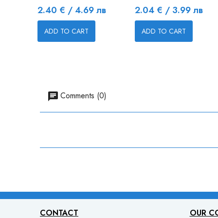
Price
Price
2.40 € / 4.69 лв
2.04 € / 3.99 лв
ADD TO CART
ADD TO CART
Comments (0)
CONTACT
OUR C