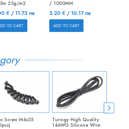
25m 25g/m2
/ 1000MM
Replaceme
Blades
ice
Price
00 € / 11.73 лв
5.20 € / 10.17 лв
Price
2.55 € / 
DD TO CART
ADD TO CART
ADD TO C
gory
x Screw M4x35
Turnigy High Quality
BALSA B
0pcs)
14AWG Silicone Wire
/ 1000