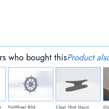
s who bought this
Product als
r
PinWheel Ф36
Cleat 18x6 (6pcs)
Gla