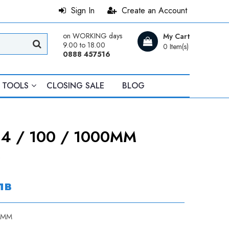
Sign In
Create an Account
on WORKING days
My Cart
9.00 to 18.00
0 Item(s)
0888 457516
TOOLS
CLOSING SALE
BLOG
4 / 100 / 1000MM
0
лв
0MM