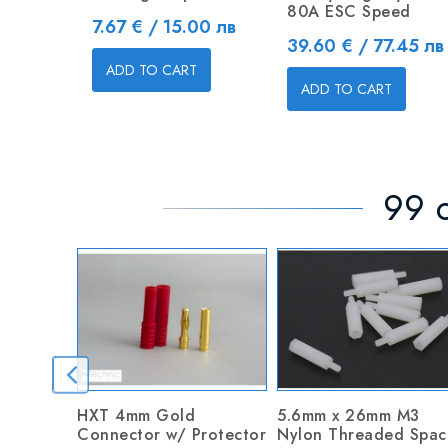
80A ESC Speed
Price
7.67 € / 15.00 лв
Price
39.60 € / 77.45 лв
ADD TO CART
ADD TO CART
99 o
HXT 4mm Gold
5.6mm x 26mm M3
Connector w/ Protector
Nylon Threaded Spac