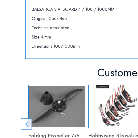
BALSATICA S.A. BOARD 4 / 100 / 1000MM
Origins : Costa Rica
Technical description
Size 4 mm
Dimensions 100/1000mm
Customer
Folding Propeller 7x6
Hobbywing Skywalke