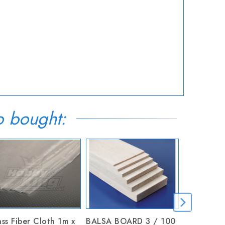
o bought:
ss Fiber Cloth 1m x
BALSA BOARD 3 / 100
Hobby Kni