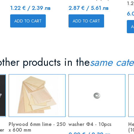
1.
Price
Price
1.22 € / 2.39 лв
2.87 € / 5.61 лв
Pr
6.
ADD TO CART
ADD TO CART
A
ther products in the
same cate
Plywood 6mm lime - 250
washer Ф4 - 10pcs
He
er
x 600 mm
(1