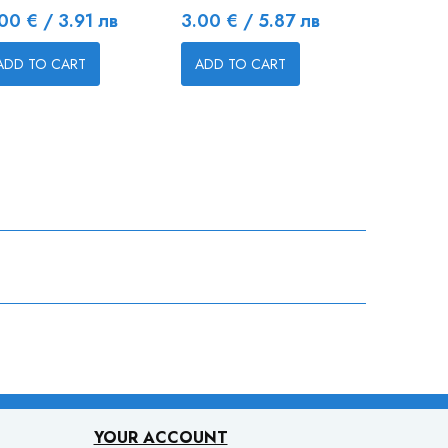
ice
Price
Price
00 € / 3.91 лв
3.00 € / 5.87 лв
5.20 € 
ADD TO CART
ADD TO CART
ADD TO
YOUR ACCOUNT