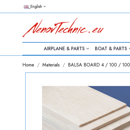
_English
AIRPLANE & PARTS
BOAT & PARTS
Home
Materials
BALSA BOARD 4 / 100 / 1