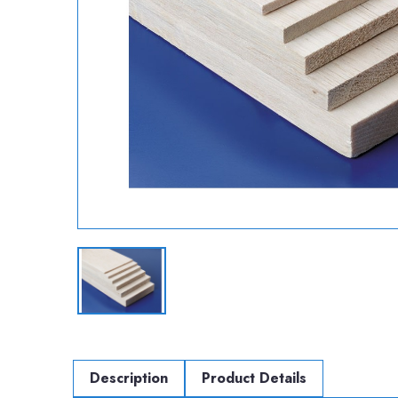
Description
Product Details