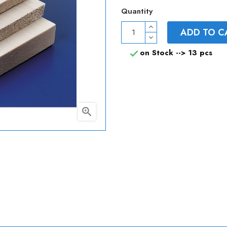
Quantity
ADD TO C
on Stock -->
13 pcs

