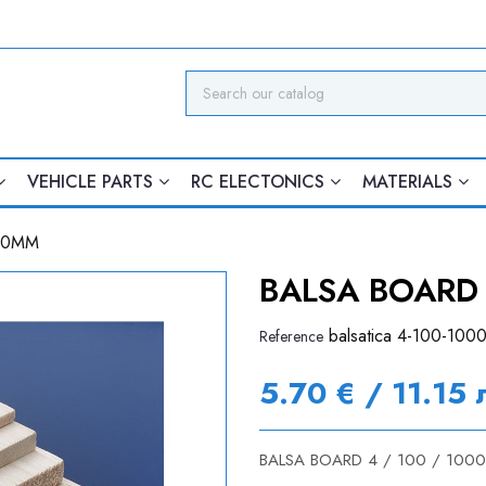
VEHICLE PARTS
RC ELECTONICS
MATERIALS
000MM
BALSA BOARD 
balsatica 4-100-100
Reference
5.70 € / 11.15 
BALSA BOARD 4 / 100 / 100