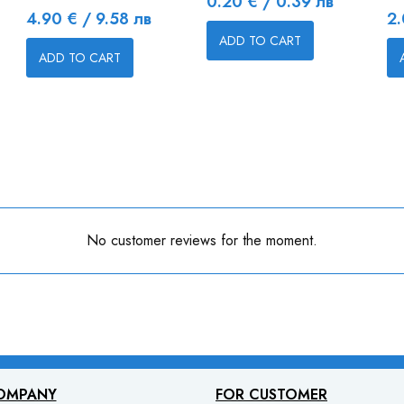
Price
0.20 € / 0.39 лв
Price
Pr
4.90 € / 9.58 лв
2.
ADD TO CART
ADD TO CART
No customer reviews for the moment.
OMPANY
FOR CUSTOMER