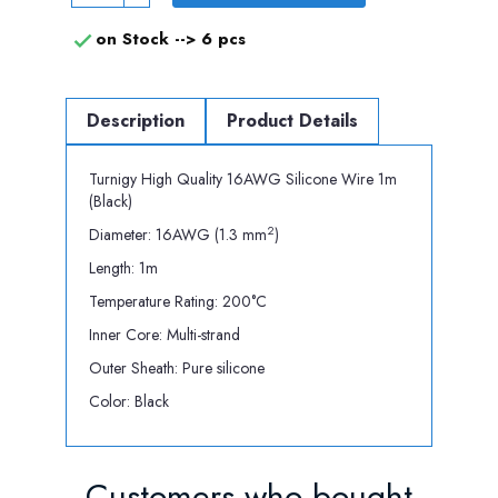
on Stock -->
6 pcs

Description
Product Details
Turnigy High Quality 16AWG Silicone Wire 1m
(Black)
2
Diameter: 16AWG (1.3 mm
)
Length: 1m
Temperature Rating: 200°C
Inner Core: Multi-strand
Outer Sheath: Pure silicone
Color: Black
Customers who bought