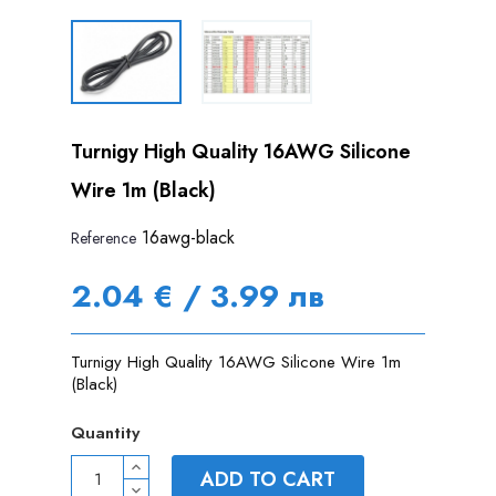
Turnigy High Quality 16AWG Silicone
Wire 1m (Black)
16awg-black
Reference
2.04 € / 3.99 лв
Turnigy High Quality 16AWG Silicone Wire 1m
(Black)
Quantity
ADD TO CART