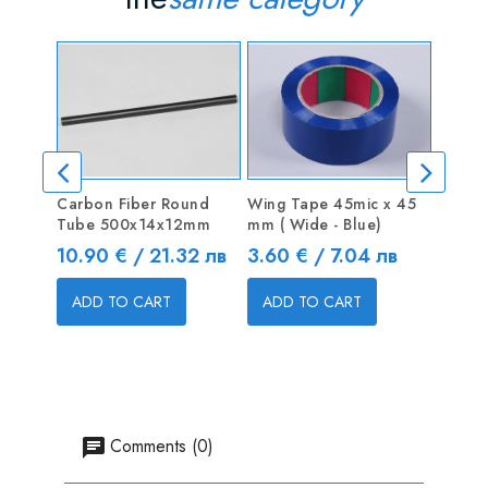
Carbon Fiber Round
Wing Tape 45mic x 45
Blind 
Tube 500x14x12mm
mm ( Wide - Blue)
Price
0.50 
Price
Price
10.90 € / 21.32 лв
3.60 € / 7.04 лв
ADD
ADD TO CART
ADD TO CART
Comments (0)