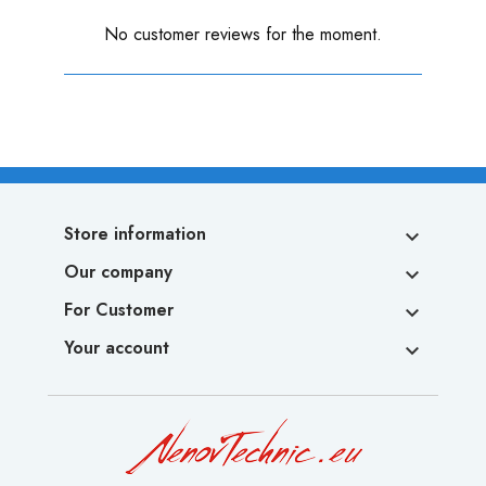
No customer reviews for the moment.
Store information

Our company

For Customer

Your account
