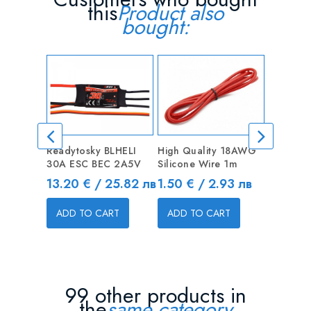
this
Product also
bought:
Readytosky BLHELI
High Quality 18AWG
100CM S
30A ESC BEC 2A5V
Silicone Wire 1m
Extentio
Price
Price
Price
13.20 € / 25.82 лв
1.50 € / 2.93 лв
1.50 € 
ADD TO CART
ADD TO CART
ADD T
99 other products in
the
same category