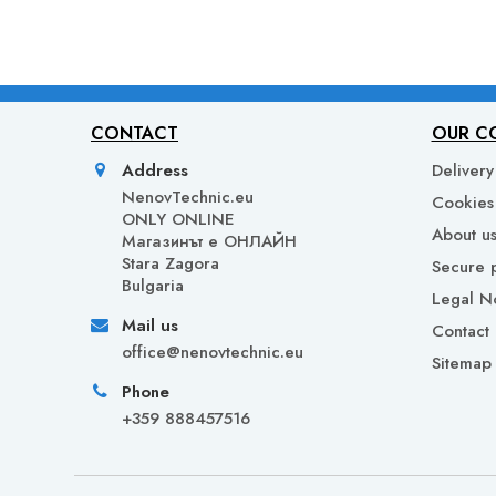
CONTACT
OUR C
Address
Delivery
NenovTechnic.eu
Cookies 
ONLY ONLINE
About u
Mагазинът е ОНЛАЙН
Stara Zagora
Secure 
Bulgaria
Legal N
Mail us
Contact 
office@nenovtechnic.eu
Sitemap
Phone
+359 888457516