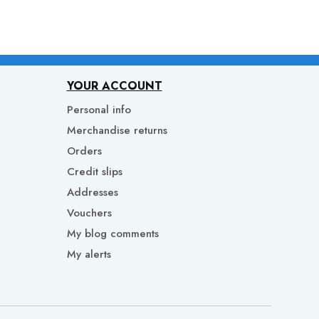
YOUR ACCOUNT
Personal info
Merchandise returns
Orders
Credit slips
Addresses
Vouchers
My blog comments
My alerts