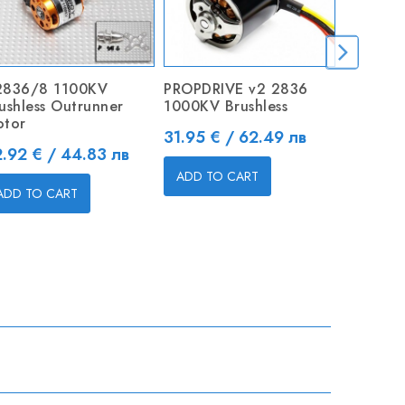
2836/8 1100KV
PROPDRIVE v2 2836
ZMR 40A
ushless Outrunner
1000KV Brushless
Brushles
tor
Price
Price
31.95 € / 62.49 лв
24.50 €
ice
.92 € / 44.83 лв
ADD TO CART
ADD TO
ADD TO CART