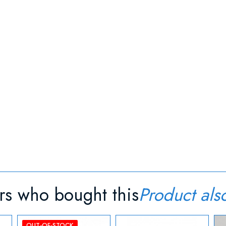
s who bought this
Product als
OUT-OF-STOCK