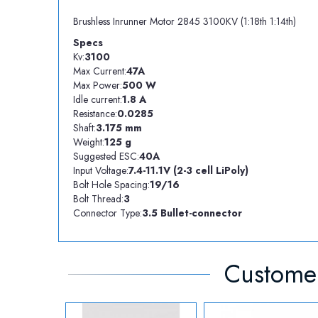
Brushless Inrunner Motor 2845 3100KV (1:18th 1:14th)
Specs
Kv:
3100
Max Current:
47A
Max Power:
500 W
Idle current:
1.8 A
Resistance:
0.0285
Shaft:
3.175 mm
Weight:
125 g
Suggested ESC:
40A
Input Voltage:
7.4-11.1V (2-3 cell LiPoly)
Bolt Hole Spacing:
19/16
Bolt Thread:
3
Connector Type:
3.5 Bullet-connector
Customer