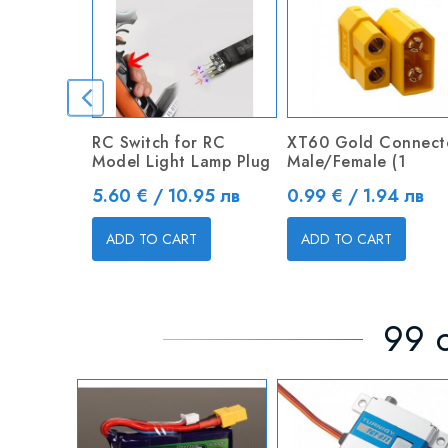
RC Switch for RC
XT60 Gold Connect
Model Light Lamp Plug
Male/Female (1
Price
Price
5.60 € / 10.95 лв
0.99 € / 1.94 лв
ADD TO CART
ADD TO CART
99 o