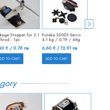
nkage Stopper for 2.1
Futaba S3003 Servo
MG995 Hi
shrod - 1pc
4.1 kg / 0,19 / 46g
Metal Gea
ice
Price
Price
40 € / 0.78 лв
6.60 € / 12.91 лв
9.00 € / 
DD TO CART
ADD TO CART
ADD TO C
gory