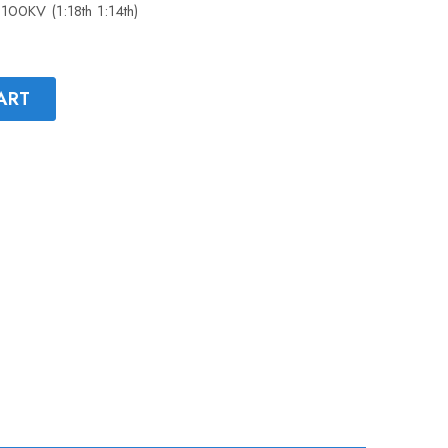
100KV (1:18th 1:14th)
ART