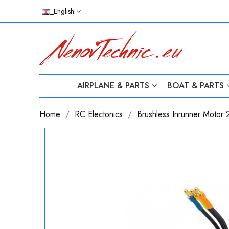
_English
AIRPLANE & PARTS
BOAT & PARTS
Home
RC Electonics
Brushless Inrunner Motor 