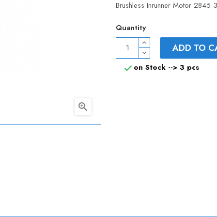
Brushless Inrunner Motor 2845 3
Quantity
ADD TO C
on Stock -->
3 pcs

