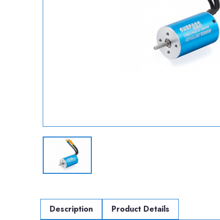
Description
Product Details