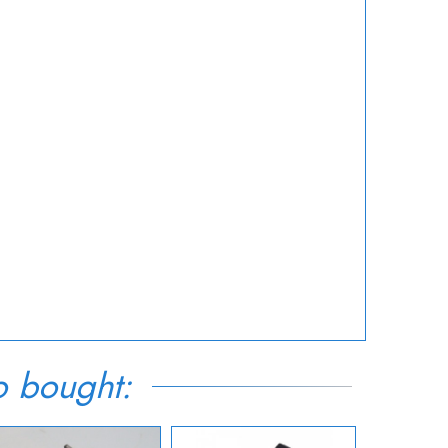
o bought: