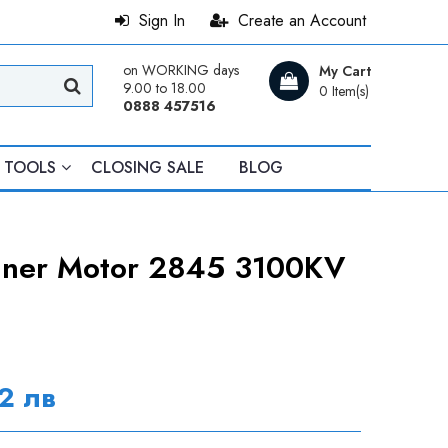
Sign In
Create an Account
on WORKING days
My Cart
9.00 to 18.00
0 Item(s)
0888 457516
TOOLS
CLOSING SALE
BLOG
unner Motor 2845 3100KV
2 лв