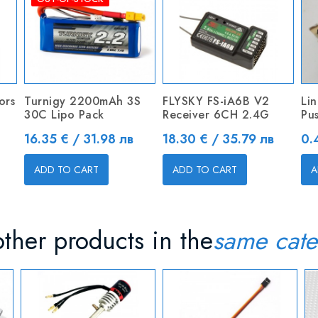
ors
Turnigy 2200mAh 3S
FLYSKY FS-iA6B V2
Li
30C Lipo Pack
Receiver 6CH 2.4G
Pu
Price
Price
Pr
16.35 € / 31.98 лв
18.30 € / 35.79 лв
0.
ADD TO CART
ADD TO CART
A
ther products in the
same cate