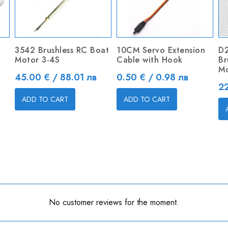
3542 Brushless RC Boat
10CM Servo Extension
D
Motor 3-4S
Cable with Hook
Br
Mo
Price
Price
45.00 € / 88.01 лв
0.50 € / 0.98 лв
Pr
22
ADD TO CART
ADD TO CART
No customer reviews for the moment.