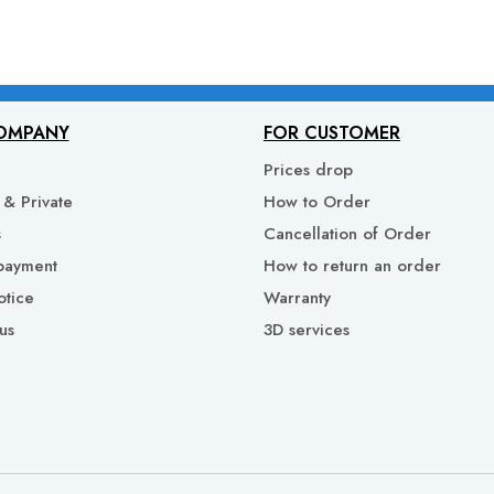
OMPANY
FOR CUSTOMER
Prices drop
& Private
How to Order
s
Cancellation of Order
payment
How to return an order
otice
Warranty
us
3D services