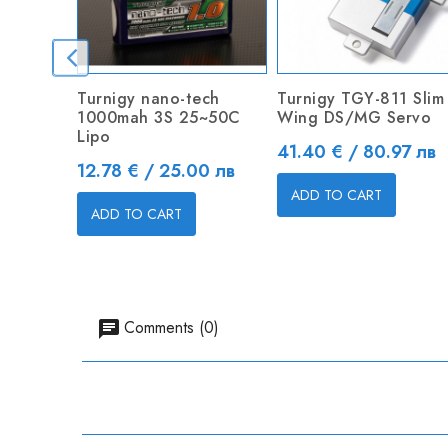
Turnigy nano-tech
Turnigy TGY-811 Slim
1000mah 3S 25~50C
Wing DS/MG Servo
Lipo
Price
41.40 € / 80.97 лв
Price
12.78 € / 25.00 лв
ADD TO CART
ADD TO CART
Comments (0)