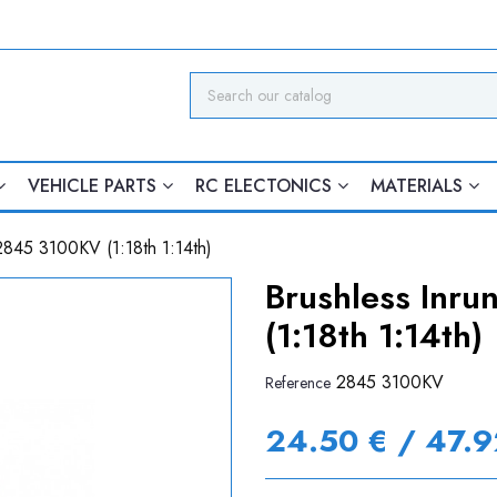
VEHICLE PARTS
RC ELECTONICS
MATERIALS
2845 3100KV (1:18th 1:14th)
Brushless Inr
(1:18th 1:14th)
2845 3100KV
Reference
24.50 € / 47.9