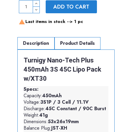
ADD TO CART
Last items in stock -->
1 pc

Description
Product Details
Turnigy Nano-Tech Plus
450mAh 3S 45C Lipo Pack
w/XT30
Specs:
Capacity:
450mAh
Voltage:
3S1P / 3 Cell / 11.1V
Discharge:
45C Constant / 90C Burst
Weight:
41g
Dimensions:
53x26x19mm
Balance Plug:
JST-XH