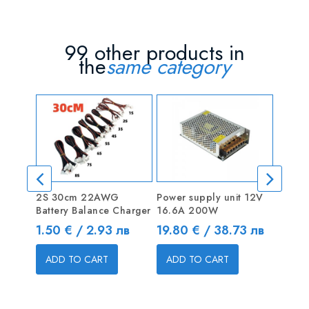
99 other products in
the
same category
2S 30cm 22AWG
Power supply unit 12V
Ferrit
Battery Balance Charger
16.6A 200W
Price
0.40 
Price
Price
1.50 € / 2.93 лв
19.80 € / 38.73 лв
ADD
ADD TO CART
ADD TO CART