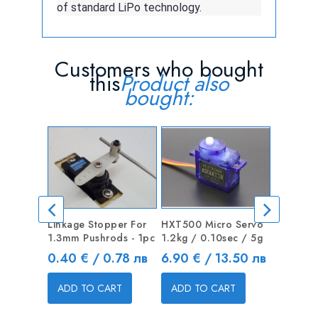
of standard LiPo technology.
Customers who bought
this
Product also
bought:
Linkage Stopper For
HXT500 Micro Servo
X-BLADE 
1.3mm Pushrods - 1pc
1.2kg / 0.10sec / 5g
knife wi
Price
Price
Price
0.40 € / 0.78 лв
6.90 € / 13.50 лв
1.50 € 
ADD TO CART
ADD TO CART
ADD T