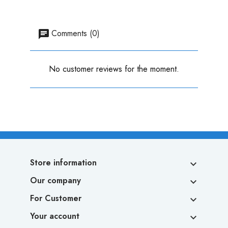
Comments (0)
No customer reviews for the moment.
Store information

Our company

For Customer

Your account
