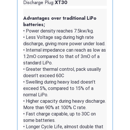
Discharge Plug:
XT30
Advantages over traditional LiPo
batteries;
• Power density reaches 7.5kw/kg.
• Less Voltage sag during high rate
discharge, giving more power under load.
• Internal impedance can reach as low as
1.2mO compared to that of 3mO of a
standard LiPo.
• Greater thermal control, pack usually
doesn’t exceed 60C
• Swelling during heavy load doesn’t
exceed 5%, compared to 15% of a
normal LiPo.
• Higher capacity during heavy discharge.
More than 90% at 100% C rate.
• Fast charge capable, up to 30C on
some batteries.
• Longer Cycle Life, almost double that