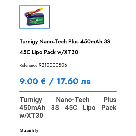
Turnigy Nano-Tech Plus 450mAh 3S
45C Lipo Pack w/XT30
9210000506
Reference
9.00 € / 17.60 лв
Turnigy Nano-Tech Plus
450mAh 3S 45C Lipo Pack
w/XT30
Quantity