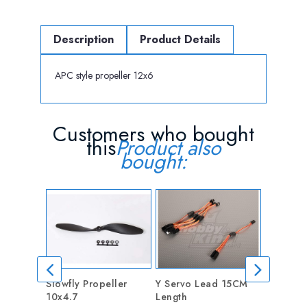
Description
Product Details
APC style propeller 12x6
Customers who bought
this
Product also
bought:
Slowfly Propeller
Y Servo Lead 15CM
5mm Coll
10x4.7
Length
Adapter