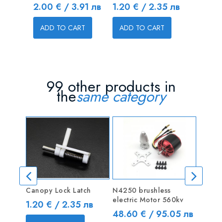
Price
Price
Price
2.00 € / 3.91 лв
1.20 € / 2.35 лв
3.00 € 
ADD TO CART
ADD TO CART
ADD T
99 other products in
the
same category
Canopy Lock Latch
N4250 brushless
Alumi
electric Motor 560kv
End Ba
Price
1.20 € / 2.35 лв
Price
Price
48.60 € / 95.05 лв
3.50 