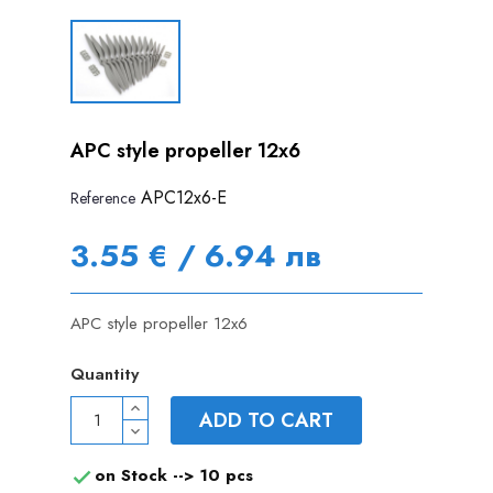
APC style propeller 12x6
APC12x6-E
Reference
3.55 € / 6.94 лв
APC style propeller 12x6
Quantity
ADD TO CART
on Stock -->
10 pcs
