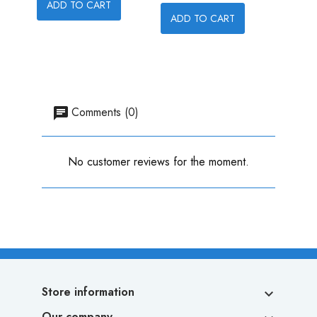
ADD TO CART
ADD TO CART
ADD
Comments (0)
No customer reviews for the moment.
Store information

Our company