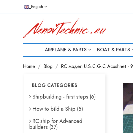
_English
AIRPLANE & PARTS
BOAT & PARTS
Home
Blog
RC модел U.S.C.G.C Acushnet - 9
BLOG CATEGORIES
Shipbuilding - first steps (6)
How to bild a Ship (5)
RC ship for Advanced
builders (37)