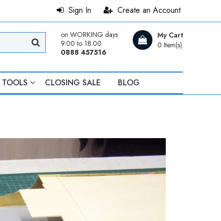
Sign In
Create an Account
on WORKING days
My Cart
9.00 to 18.00
0 Item(s)
0888 457516
TOOLS
CLOSING SALE
BLOG