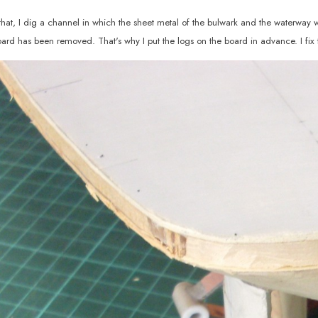
that, I dig a channel in which the sheet metal of the bulwark and the waterway will
oard has been removed. That's why I put the logs on the board in advance. I fix 