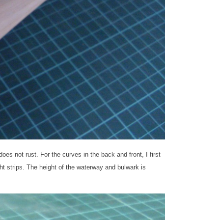
es not rust. For the curves in the back and front, I first
t strips. The height of the waterway and bulwark is