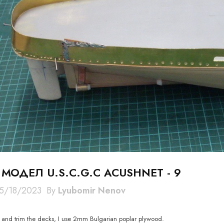
 МОДЕЛ U.S.C.G.C ACUSHNET - 9
5/18/2023
By
Lyubomir Nenov
e and trim the decks, I use 2mm Bulgarian poplar plywood.