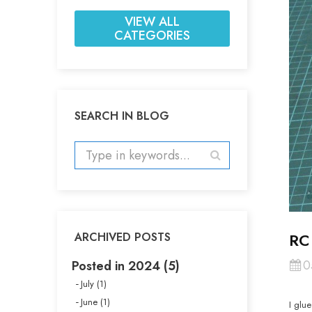
VIEW ALL
CATEGORIES
SEARCH IN BLOG
RC
ARCHIVED POSTS
0
Posted in 2024 (5)
July (1)
June (1)
I glu