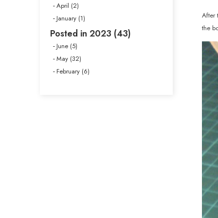
April (2)
After 
January (1)
the b
Posted in 2023 (43)
June (5)
May (32)
February (6)