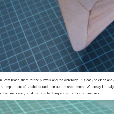
 0.5mm brass sheet for the bulwark and the waterway. It is easy to clean and do
a template out of cardboard and then cut the sheet metal. Waterway is straigh
er than necessary to allow room for filing and smoothing to final size.