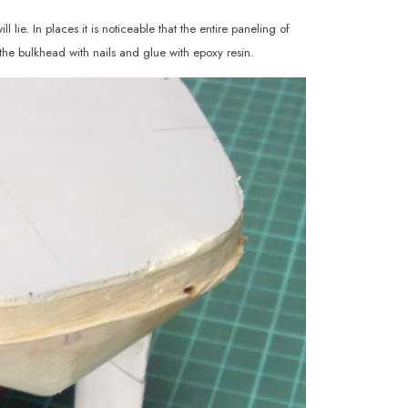
 lie. In places it is noticeable that the entire paneling of
the bulkhead with nails and glue with epoxy resin.