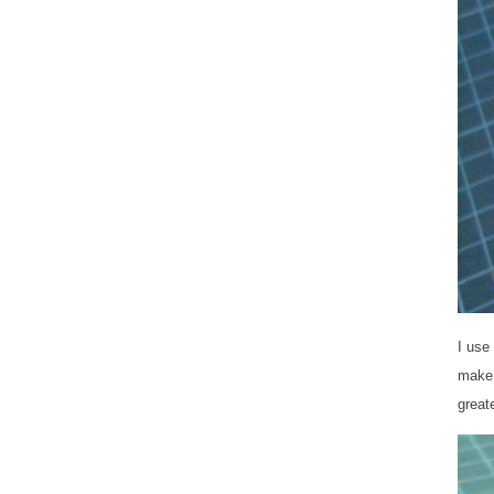
I use
make 
great