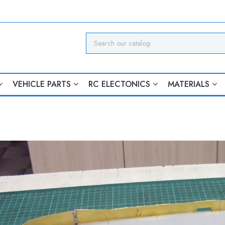
VEHICLE PARTS
RC ELECTONICS
MATERIALS