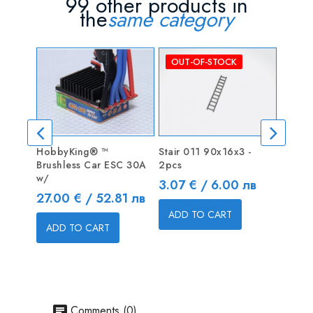
99 other products in
the
same category
OUT-OF-STOCK
HobbyKing® ™
Stair 011 90x16x3 -
TURNIG
Brushless Car ESC 30A
2pcs
Fan fo
w/
Price
Price
3.07 € / 6.00 лв
9.00 
Price
27.00 € / 52.81 лв
ADD TO CART
ADD
ADD TO CART
Comments (0)