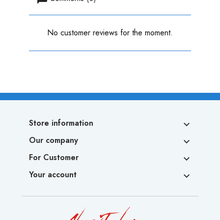
No customer reviews for the moment.
Store information

Our company

For Customer

Your account
