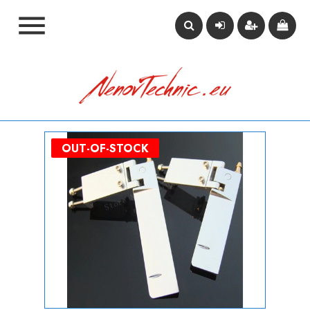

OUT-OF-STOCK