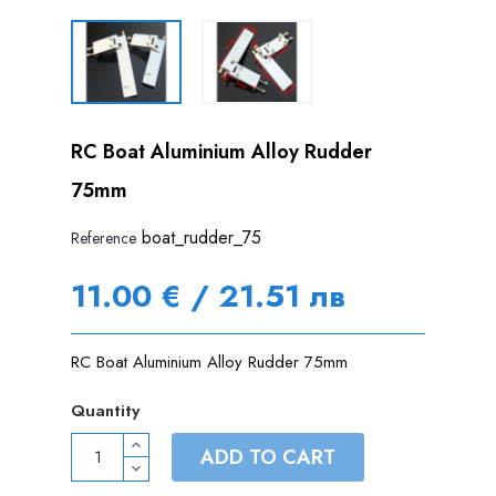
RC Boat Aluminium Alloy Rudder
75mm
boat_rudder_75
Reference
11.00 € / 21.51 лв
RC Boat Aluminium Alloy Rudder 75mm
Quantity
ADD TO CART