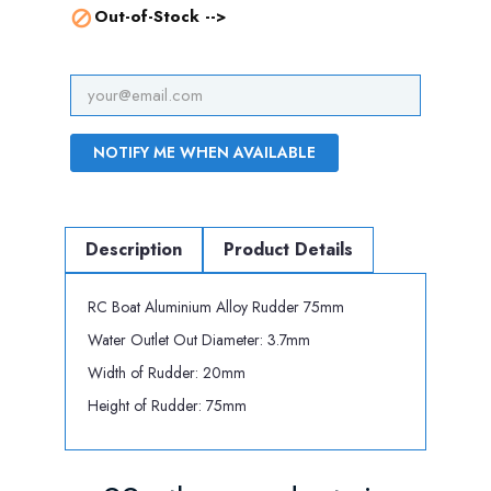
Out-of-Stock -->

NOTIFY ME WHEN AVAILABLE
Description
Product Details
RC Boat Aluminium Alloy Rudder 75mm
Water Outlet Out Diameter: 3.7mm
Width of Rudder: 20mm
Height of Rudder: 75mm