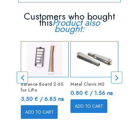
Customers who bought
this
Product also
bought:
Balance Board 2-6S
Metal Clevis M2
XT30 Po
for LiPo
Connecto
Price
0.80 € / 1.56 лв
1 pair
Price
3.50 € / 6.85 лв
Price
1.20 € 
ADD TO CART
ADD TO CART
ADD T