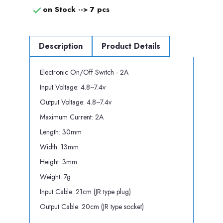
on Stock -->
7 pcs

Description
Product Details
Electronic On/Off Switch - 2A
Input Voltage: 4.8~7.4v
Output Voltage: 4.8~7.4v
Maximum Current: 2A
Length: 30mm
Width: 13mm
Height: 3mm
Weight: 7g
Input Cable: 21cm (JR type plug)
Output Cable: 20cm (JR type socket)