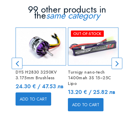
99 other products in
the
same category
OUT-OF-STOCK
DYS H2830 3250KV
Turnigy nano-tech
MultiS
3.175mm Brushless
1400mah 3S 15~25C
LiPoly
Lipo
Price
Price
24.30 € / 47.53 лв
4.20 
Price
13.20 € / 25.82 лв
ADD TO CART
ADD
ADD TO CART