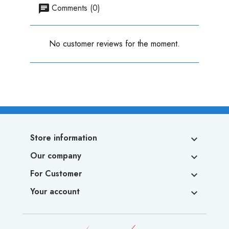
Comments (0)
No customer reviews for the moment.
Store information

Our company

For Customer

Your account
