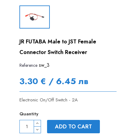
JR FUTABA Male to JST Female
Connector Switch Receiver
sw_3
Reference
3.30 € / 6.45 лв
Electronic On/Off Switch - 2A
Quantity
ADD TO CART