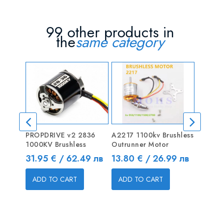
99 other products in
the
same category
PROPDRIVE v2 2836
A2217 1100kv Brushless
D3536
1000KV Brushless
Outrunner Motor
Brushl
Motor
Price
Price
31.95 € / 62.49 лв
13.80 € / 26.99 лв
Price
32.10
ADD TO CART
ADD TO CART
ADD