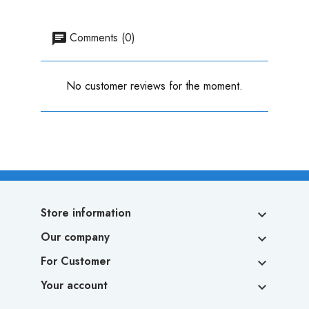
Comments (0)
No customer reviews for the moment.
Store information

Our company

For Customer

Your account
