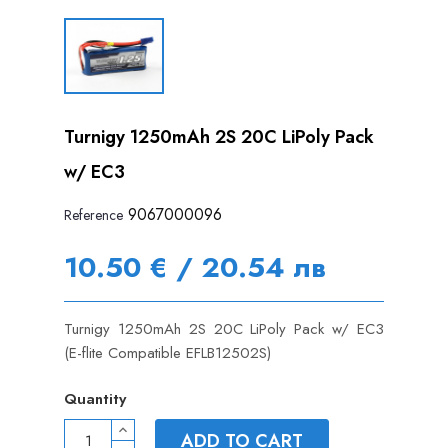
Turnigy 1250mAh 2S 20C LiPoly Pack
w/ EC3
9067000096
Reference
10.50 € / 20.54 лв
Turnigy 1250mAh 2S 20C LiPoly Pack w/ EC3
(E-flite Compatible EFLB12502S)
Quantity
ADD TO CART