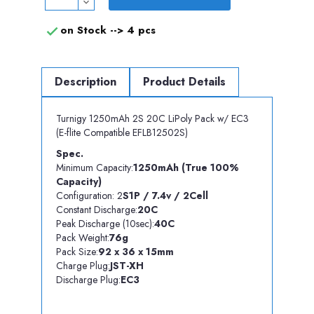
on Stock -->
4 pcs

Description
Product Details
Turnigy 1250mAh 2S 20C LiPoly Pack w/ EC3
(E-flite Compatible EFLB12502S)
Spec.
Minimum Capacity:
1250mAh (True 100%
Capacity)
Configuration: 2
S1P / 7.4v / 2Cell
Constant Discharge:
20C
Peak Discharge (10sec):
40C
Pack Weight:
76g
Pack Size:
92 x 36 x 15mm
Charge Plug:
JST-XH
Discharge Plug:
EC3