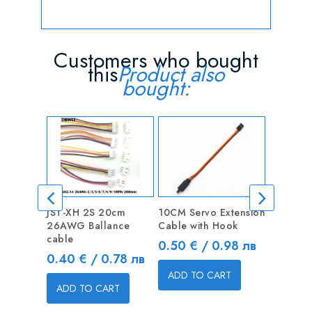
Customers who bought
this
Product also
bought:
JST-XH 2S 20cm
10CM Servo Extension
Male XT
26AWG Ballance
Cable with Hook
connecto
cable
Price
Price
0.50 € / 0.98 лв
0.75 € 
Price
0.40 € / 0.78 лв
ADD TO CART
ADD T
ADD TO CART