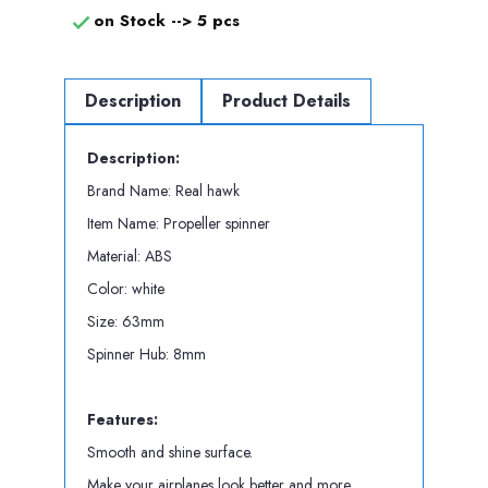
on Stock -->
5 pcs

Description
Product Details
Description:
Brand Name: Real hawk
Item Name: Propeller spinner
Material: ABS
Color: white
Size: 63mm
Spinner Hub: 8mm
Features:
Smooth and shine surface.
Make your airplanes look better and more