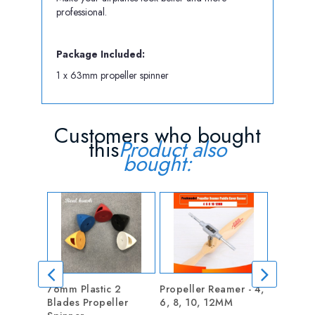
professional.
Package Included:
1 x 63mm propeller spinner
Customers who bought
this
Product also
bought:
76mm Plastic 2
Propeller Reamer - 4,
Nylon Sn
Blades Propeller
6, 8, 10, 12MM
style cle