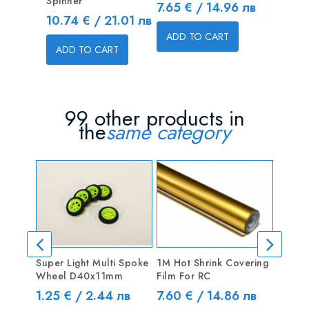
Spinner
2x8x23
Price
7.65 € / 14.96 лв
Price
Price
10.74 € / 21.01 лв
1.75 € 
ADD TO CART
ADD TO CART
ADD T
99 other products in
the
same category
OUT
Super Light Multi Spoke
1M Hot Shrink Covering
Type C
Wheel D40x11mm
Film For RC
Wood 
Price
Price
Price
1.25 € / 2.44 лв
7.60 € / 14.86 лв
6.13 