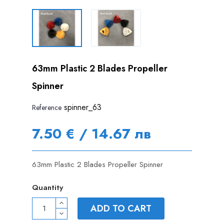
63mm Plastic 2 Blades Propeller
Spinner
spinner_63
Reference
7.50 € / 14.67 лв
63mm Plastic 2 Blades Propeller Spinner
Quantity
ADD TO CART