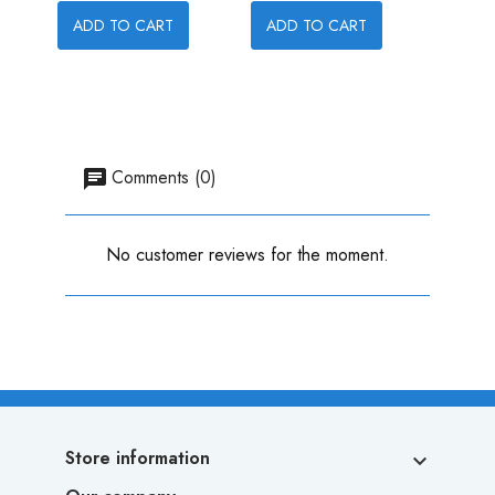
ADD TO CART
ADD TO CART
ADD
Comments (0)
No customer reviews for the moment.
Store information
