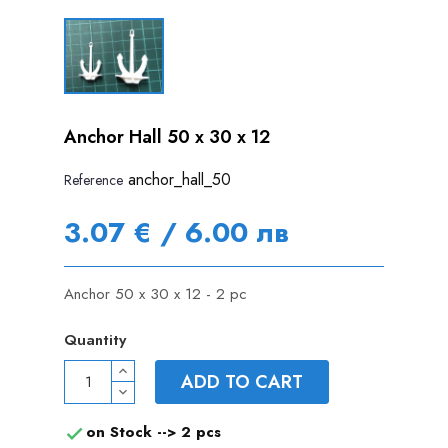
Anchor Hall 50 x 30 x 12
anchor_hall_50
Reference
3.07 € / 6.00 лв
Anchor 50 x 30 x 12 - 2 pc
Quantity
ADD TO CART
on Stock -->
2 pcs
