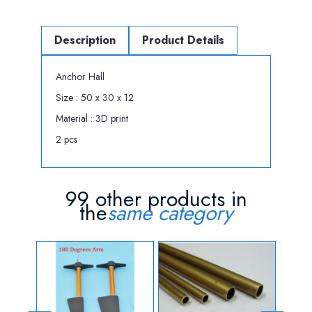
Description
Product Details
Anchor Hall
Size : 50 x 30 x 12
Material : 3D print
2 pcs
99 other products in
the
same category