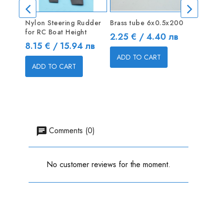
Nylon Steering Rudder
Brass tube 6х0.5х200
3-blad
for RC Boat Height
mm R +
Price
2.25 € / 4.40 лв
Price
Price
8.15 € / 15.94 лв
7.20 
ADD TO CART
ADD TO CART
ADD
Comments (0)
No customer reviews for the moment.